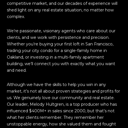
competitive market, and our decades of experience will
shed light on any real estate situation, no matter how
complex.
We’re passionate, visionary agents who care about our
clients, and we work with persistence and precision.
Whether you’re buying your first loft in San Francisco,
trading your city condo for a single-family home in
Oakland, or investing in a multi-family apartment
building, we’ll connect you with exactly what you want
and need.
Although we have the skills to help you win in any
market, it’s not all about proven strategies and profits for
us. We genuinely love our community and real estate.
Our leader, Melody Hultgren, is a top producer who has
influenced $400M+ in sales since 2000, but that’s not
what her clients remember. They remember her
unstoppable energy, how she valued them and fought