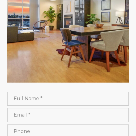
Full Name
Email
Phone