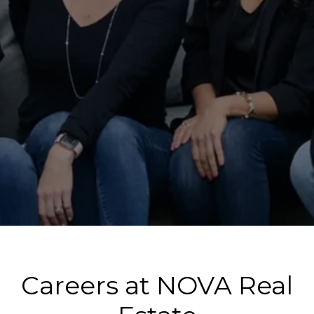
Careers at NOVA Real