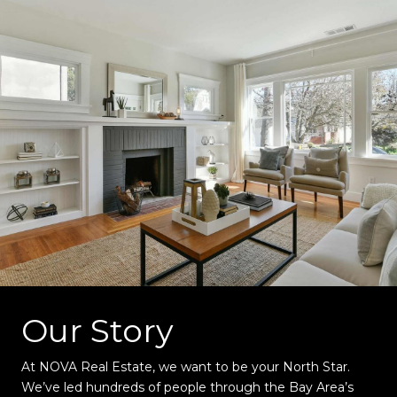
Our Story
At NOVA Real Estate, we want to be your North Star.
We’ve led hundreds of people through the Bay Area’s