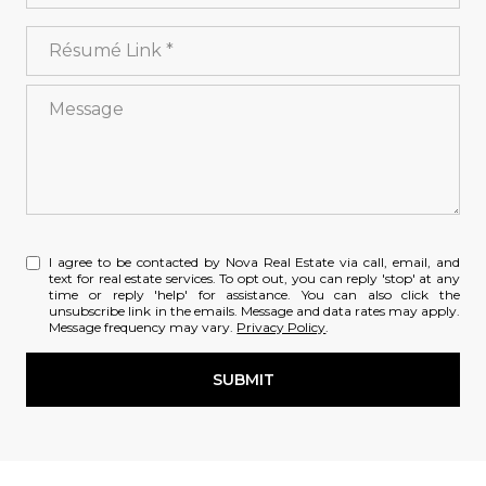
License #
Résumé Link
Message
I agree to be contacted by Nova Real Estate via call, email, and
text for real estate services. To opt out, you can reply 'stop' at any
time or reply 'help' for assistance. You can also click the
unsubscribe link in the emails. Message and data rates may apply.
Message frequency may vary.
Privacy Policy
.
SUBMIT
l
i
n