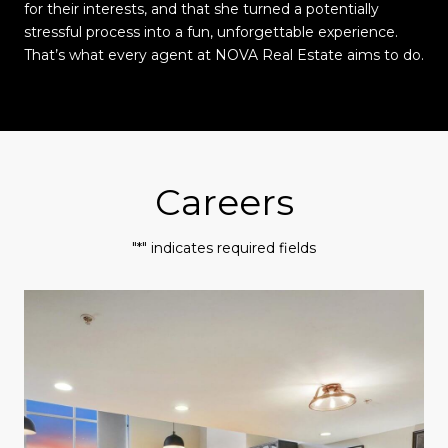
for their interests, and that she turned a potentially
stressful process into a fun, unforgettable experience.
That’s what every agent at NOVA Real Estate aims to do.
Careers
"*" indicates required fields