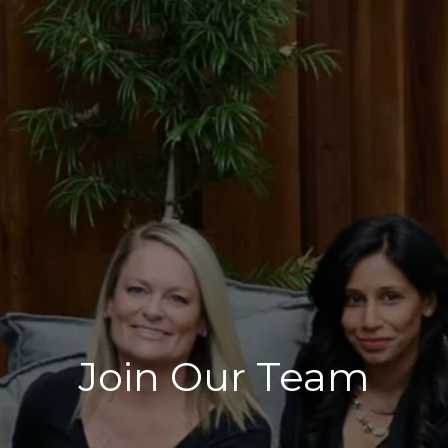
Join Our Team