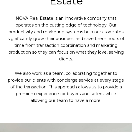
Estate
NOVA Real Estate is an innovative company that
operates on the cutting edge of technology. Our
productivity and marketing systems help our associates
significantly grow their business, and save them hours of
time from transaction coordination and marketing
production so they can focus on what they love, serving
clients.
We also work as a team, collaborating together to
provide our clients with concierge service at every stage
of the transaction. This approach allows us to provide a
premium experience for buyers and sellers, while
allowing our team to have a more.