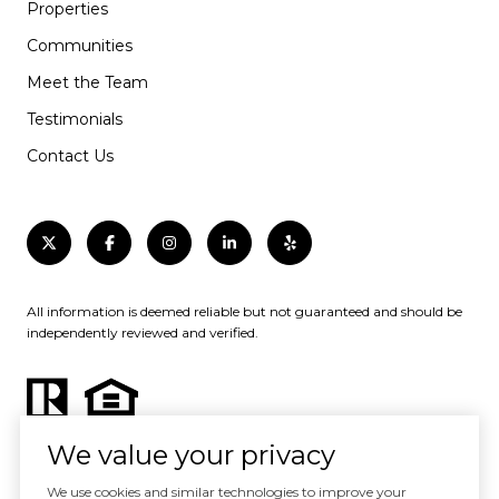
Properties
Communities
Meet the Team
Testimonials
Contact Us
All information is deemed reliable but not guaranteed and should be
independently reviewed and verified.
We value your privacy
We use cookies and similar technologies to improve your