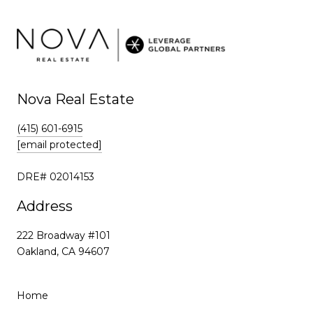
k
Nova Real Estate
(415) 601-6915
[email protected]
DRE# 02014153
Address
222 Broadway #101
Oakland, CA 94607
Home