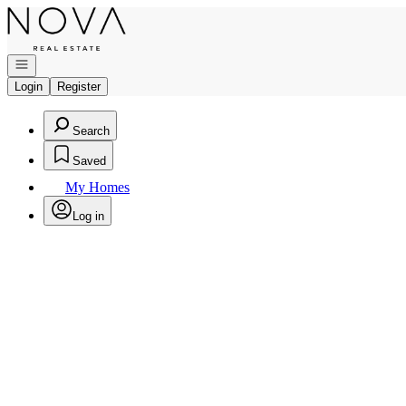
Go to: Homepage
Open navigation
Login
Register
Search
Saved
My Homes
Log in