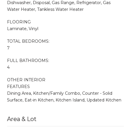
Dishwasher, Disposal, Gas Range, Refrigerator, Gas
Water Heater, Tankless Water Heater
FLOORING
Laminate, Vinyl
TOTAL BEDROOMS:
7
FULL BATHROOMS:
4
OTHER INTERIOR
FEATURES
Dining Area, Kitchen/Family Combo, Counter - Solid
Surface, Eat-in Kitchen, Kitchen Island, Updated Kitchen
Area & Lot