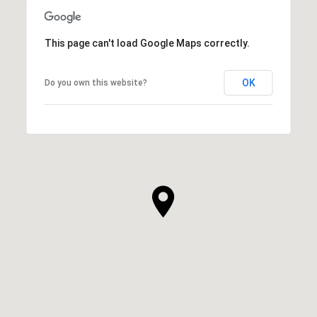
This page can't load Google Maps correctly.
OK
Do you own this website?