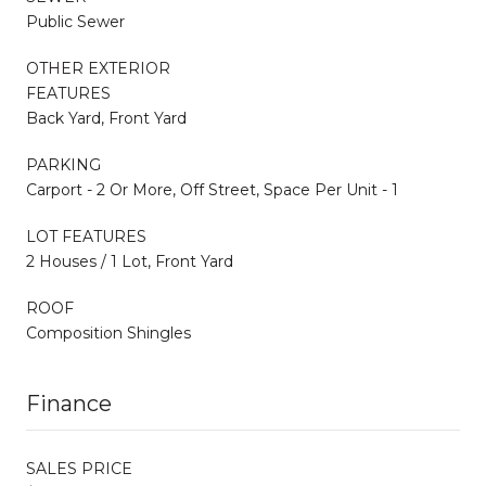
Public Sewer
OTHER EXTERIOR
FEATURES
Back Yard, Front Yard
PARKING
Carport - 2 Or More, Off Street, Space Per Unit - 1
LOT FEATURES
2 Houses / 1 Lot, Front Yard
ROOF
Composition Shingles
Finance
SALES PRICE