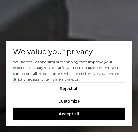
We value your privacy
We use cookies and similar technologies to improve your
experience, analyze site traffic, and personalize content. You
can accept all, reject non-essential, or customize your choices.
Strictly necessary items are always on.
Reject all
Customize
Accept all