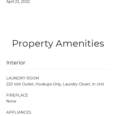
April 22, 2022
Property Amenities
Interior
LAUNDRY ROOM
220 Volt Outlet, Hookups Only, Laundry Closet, In Unit
FIREPLACE
None
APPLIANCES