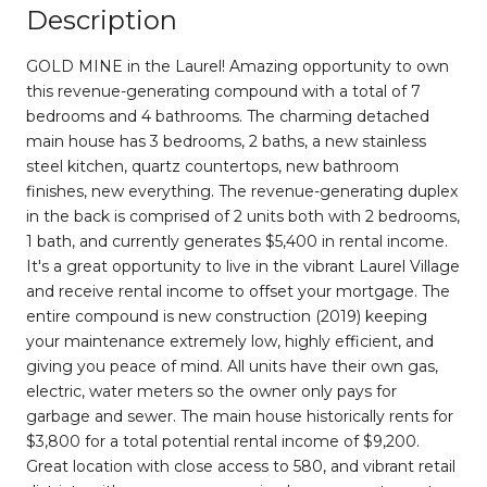
Description
GOLD MINE in the Laurel! Amazing opportunity to own
this revenue-generating compound with a total of 7
bedrooms and 4 bathrooms. The charming detached
main house has 3 bedrooms, 2 baths, a new stainless
steel kitchen, quartz countertops, new bathroom
finishes, new everything. The revenue-generating duplex
in the back is comprised of 2 units both with 2 bedrooms,
1 bath, and currently generates $5,400 in rental income.
It's a great opportunity to live in the vibrant Laurel Village
and receive rental income to offset your mortgage. The
entire compound is new construction (2019) keeping
your maintenance extremely low, highly efficient, and
giving you peace of mind. All units have their own gas,
electric, water meters so the owner only pays for
garbage and sewer. The main house historically rents for
$3,800 for a total potential rental income of $9,200.
Great location with close access to 580, and vibrant retail