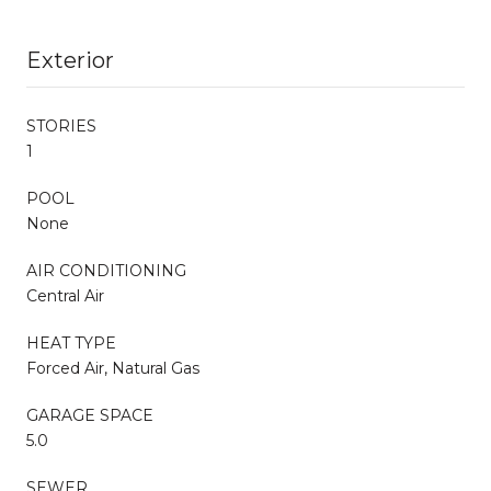
Exterior
STORIES
1
POOL
None
AIR CONDITIONING
Central Air
HEAT TYPE
Forced Air, Natural Gas
GARAGE SPACE
5.0
SEWER