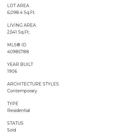
LOT AREA
6,098.4 Sq.Ft.
LIVING AREA
2,541 Sq.Ft.
MLS® ID
40985788
YEAR BUILT
1906
ARCHITECTURE STYLES
Contemporary
TYPE
Residential
STATUS
Sold