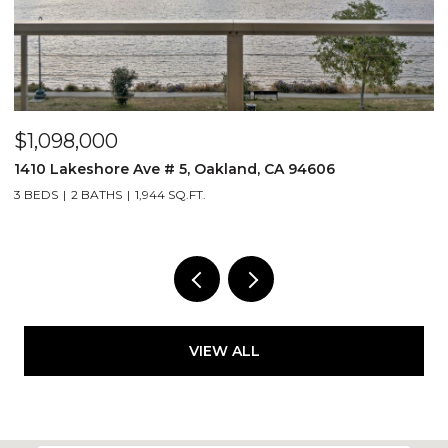
$1,098,000
$
1410 Lakeshore Ave # 5, Oakland, CA 94606
2
3 BEDS
2 BATHS
1,944 SQ.FT.
1 
VIEW ALL