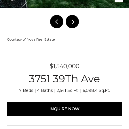
Courtesy of Nova Real Estate
$1,540,000
3751 39Th Ave
7 Beds
4 Baths
2,541 Sq.Ft.
6,098.4 Sq.Ft.
INQUIRE NOW