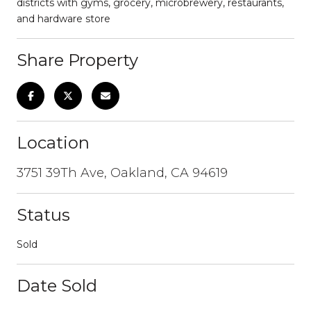
districts with gyms, grocery, microbrewery, restaurants,
and hardware store
Share Property
Location
3751 39Th Ave, Oakland, CA 94619
Status
Sold
Date Sold