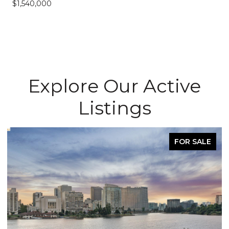
$1,540,000
Explore Our Active
Listings
FOR SALE