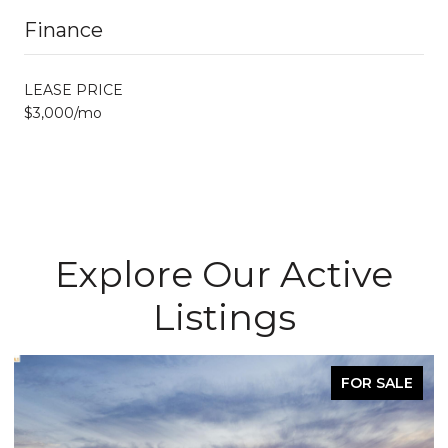
Finance
LEASE PRICE
$3,000/mo
Explore Our Active
Listings
FOR SALE