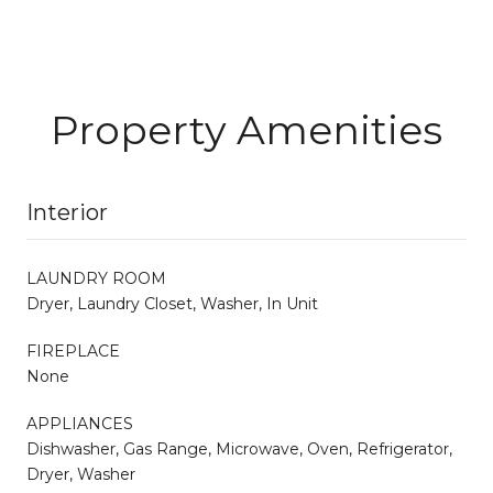
Property Amenities
Interior
LAUNDRY ROOM
Dryer, Laundry Closet, Washer, In Unit
FIREPLACE
None
APPLIANCES
Dishwasher, Gas Range, Microwave, Oven, Refrigerator,
Dryer, Washer