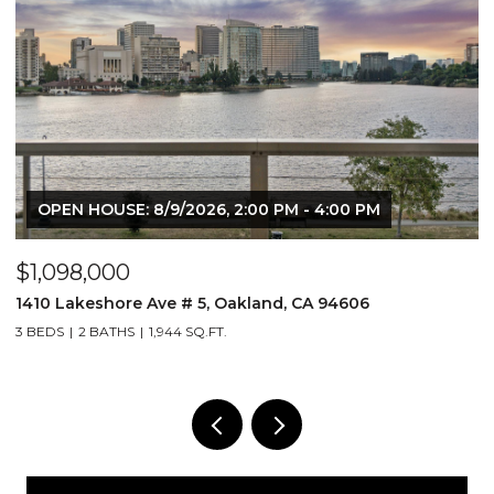
OPEN HOUSE: 8/9/2026, 2:00 PM - 4:00 PM
$1,098,000
$
1410 Lakeshore Ave # 5, Oakland, CA 94606
2
3 BEDS
2 BATHS
1,944 SQ.FT.
1 