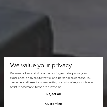
We value your privacy
We use cookies and similar technologies to improve your
experience, analyze site traffic, and personalize content. You
can accept all, reject non-essential, or customize your choices.
Strictly necessary items are always on.
Reject all
Customize