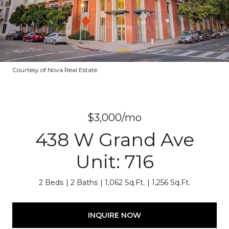
Courtesy of Nova Real Estate
$3,000/mo
438 W Grand Ave
Unit: 716
2 Beds
2 Baths
1,062 Sq.Ft.
1,256 Sq.Ft.
INQUIRE NOW