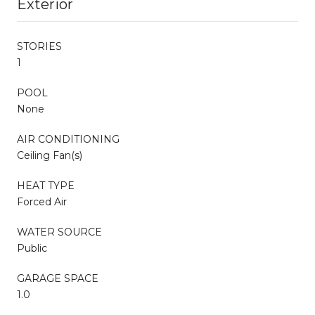
Exterior
STORIES
1
POOL
None
AIR CONDITIONING
Ceiling Fan(s)
HEAT TYPE
Forced Air
WATER SOURCE
Public
GARAGE SPACE
1.0