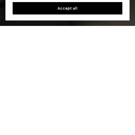
Accept all