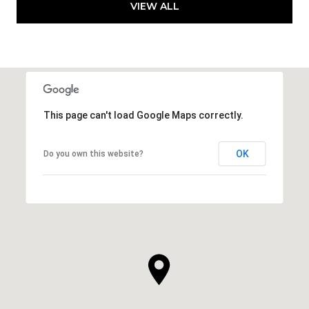
VIEW ALL
This page can't load Google Maps correctly.
OK
Do you own this website?