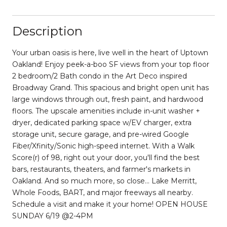
Description
Your urban oasis is here, live well in the heart of Uptown
Oakland! Enjoy peek-a-boo SF views from your top floor
2 bedroom/2 Bath condo in the Art Deco inspired
Broadway Grand. This spacious and bright open unit has
large windows through out, fresh paint, and hardwood
floors. The upscale amenities include in-unit washer +
dryer, dedicated parking space w/EV charger, extra
storage unit, secure garage, and pre-wired Google
Fiber/Xfinity/Sonic high-speed internet. With a Walk
Score(r) of 98, right out your door, you'll find the best
bars, restaurants, theaters, and farmer's markets in
Oakland. And so much more, so close... Lake Merritt,
Whole Foods, BART, and major freeways all nearby.
Schedule a visit and make it your home! OPEN HOUSE
SUNDAY 6/19 @2-4PM