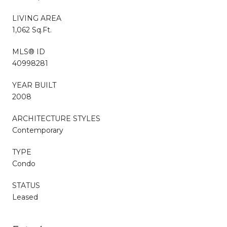
LIVING AREA
1,062 Sq.Ft.
MLS® ID
40998281
YEAR BUILT
2008
ARCHITECTURE STYLES
Contemporary
TYPE
Condo
STATUS
Leased