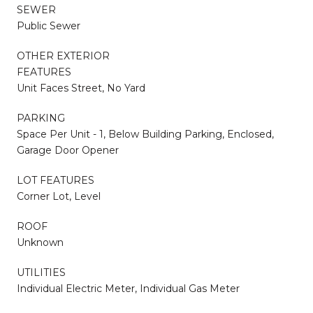
SEWER
Public Sewer
OTHER EXTERIOR
FEATURES
Unit Faces Street, No Yard
PARKING
Space Per Unit - 1, Below Building Parking, Enclosed,
Garage Door Opener
LOT FEATURES
Corner Lot, Level
ROOF
Unknown
UTILITIES
Individual Electric Meter, Individual Gas Meter