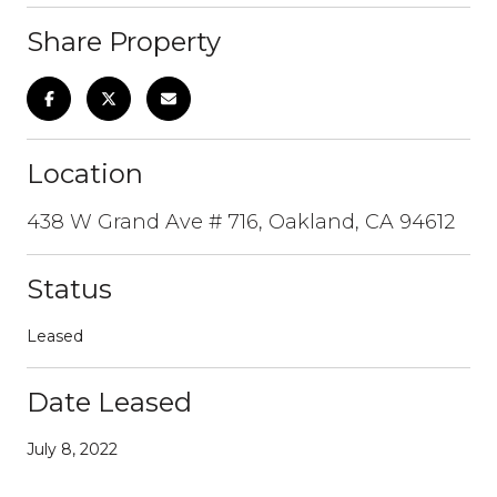
Share Property
Location
438 W Grand Ave # 716, Oakland, CA 94612
Status
Leased
Date Leased
July 8, 2022