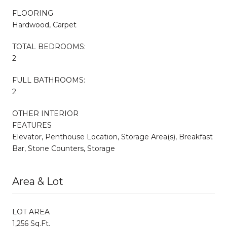
FLOORING
Hardwood, Carpet
TOTAL BEDROOMS:
2
FULL BATHROOMS:
2
OTHER INTERIOR
FEATURES
Elevator, Penthouse Location, Storage Area(s), Breakfast
Bar, Stone Counters, Storage
Area & Lot
LOT AREA
1,256 Sq.Ft.