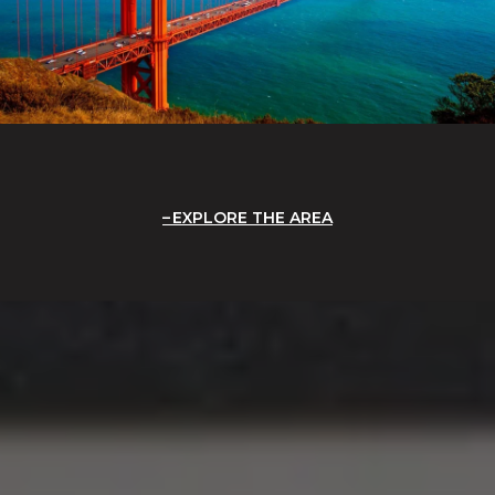
EXPLORE THE AREA