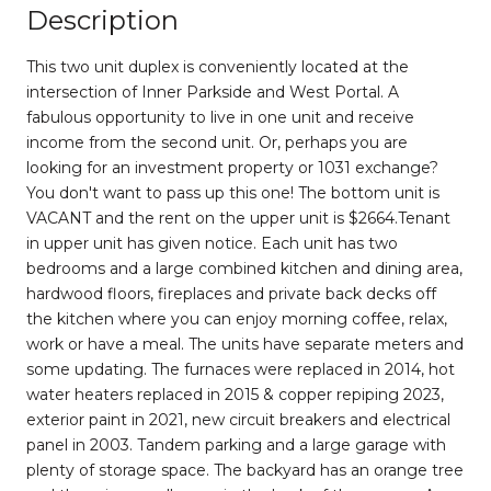
Description
This two unit duplex is conveniently located at the
intersection of Inner Parkside and West Portal. A
fabulous opportunity to live in one unit and receive
income from the second unit. Or, perhaps you are
looking for an investment property or 1031 exchange?
You don't want to pass up this one! The bottom unit is
VACANT and the rent on the upper unit is $2664.Tenant
in upper unit has given notice. Each unit has two
bedrooms and a large combined kitchen and dining area,
hardwood floors, fireplaces and private back decks off
the kitchen where you can enjoy morning coffee, relax,
work or have a meal. The units have separate meters and
some updating. The furnaces were replaced in 2014, hot
water heaters replaced in 2015 & copper repiping 2023,
exterior paint in 2021, new circuit breakers and electrical
panel in 2003. Tandem parking and a large garage with
plenty of storage space. The backyard has an orange tree