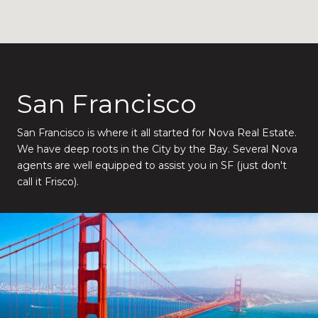
San Francisco
San Francisco is where it all started for Nova Real Estate.
We have deep roots in the City by the Bay. Several Nova
agents are well equipped to assist you in SF (just don't
call it Frisco).