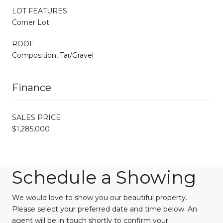
LOT FEATURES
Corner Lot
ROOF
Composition, Tar/Gravel
Finance
SALES PRICE
$1,285,000
Schedule a Showing
We would love to show you our beautiful property.
Please select your preferred date and time below. An
agent will be in touch shortly to confirm your