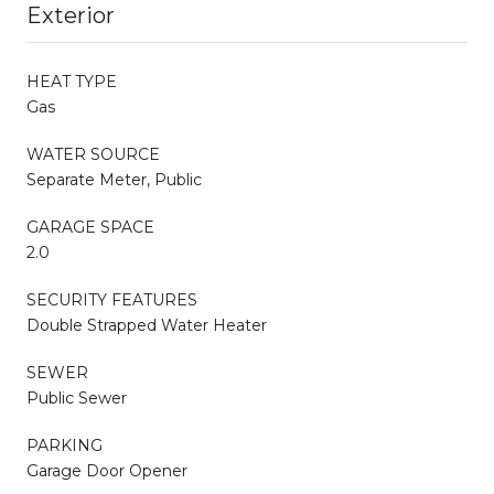
Exterior
HEAT TYPE
Gas
WATER SOURCE
Separate Meter, Public
GARAGE SPACE
2.0
SECURITY FEATURES
Double Strapped Water Heater
SEWER
Public Sewer
PARKING
Garage Door Opener