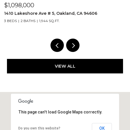
$1,098,000
$
1410 Lakeshore Ave # 5, Oakland, CA 94606
2
3 BEDS
2 BATHS
1,944 SQ.FT.
1 
VIEW ALL
This page can't load Google Maps correctly.
OK
Do you own this website?