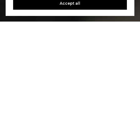
Accept all