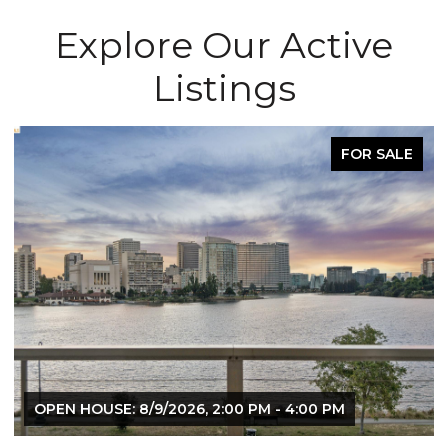
Explore Our Active
Listings
FOR SALE
OPEN HOUSE: 8/9/2026, 2:00 PM - 4:00 PM