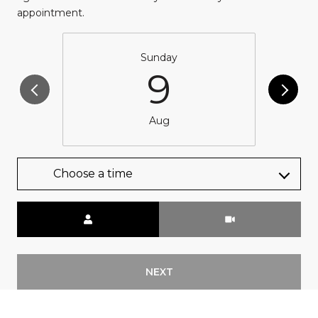
appointment.
Sunday
9
Aug
Choose a time
Meeting Type
NEXT