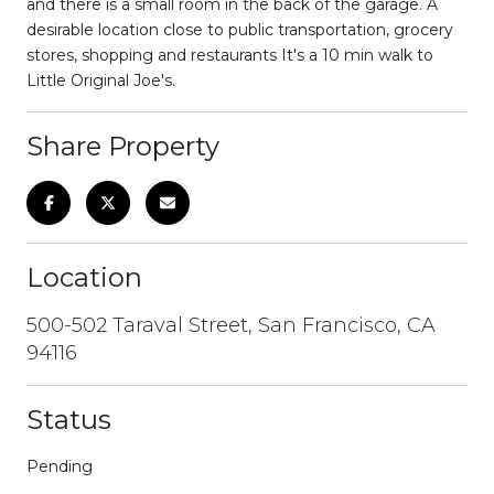
and there is a small room in the back of the garage. A
desirable location close to public transportation, grocery
stores, shopping and restaurants It's a 10 min walk to
Little Original Joe's.
Share Property
Location
500-502 Taraval Street, San Francisco, CA
94116
Status
Pending