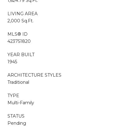
1,624.79 Sq.Ft.
LIVING AREA
2,000 Sq.Ft.
MLS® ID
423751820
YEAR BUILT
1945
ARCHITECTURE STYLES
Traditional
TYPE
Multi-Family
STATUS
Pending