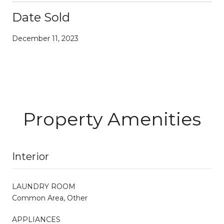
Date Sold
December 11, 2023
Property Amenities
Interior
LAUNDRY ROOM
Common Area, Other
APPLIANCES