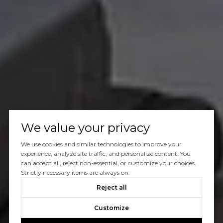
We value your privacy
We use cookies and similar technologies to improve your
experience, analyze site traffic, and personalize content. You
can accept all, reject non-essential, or customize your choices.
Strictly necessary items are always on.
Reject all
Customize