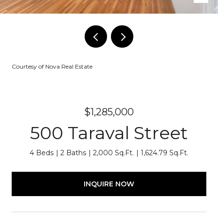
Courtesy of Nova Real Estate
$1,285,000
500 Taraval Street
4 Beds
2 Baths
2,000 Sq.Ft.
1,624.79 Sq.Ft.
INQUIRE NOW