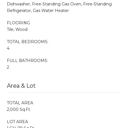
Dishwasher, Free-Standing Gas Oven, Free-Standing
Refrigerator, Gas Water Heater
FLOORING
Tile, Wood
TOTAL BEDROOMS:
4
FULL BATHROOMS:
2
Area & Lot
TOTAL AREA
2,000 Sq.Ft.
LOT AREA