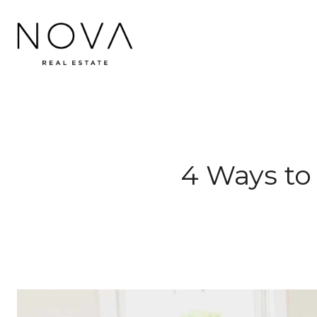
4 Ways to