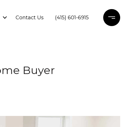
Contact Us
(415) 601-6915
Home Buyer