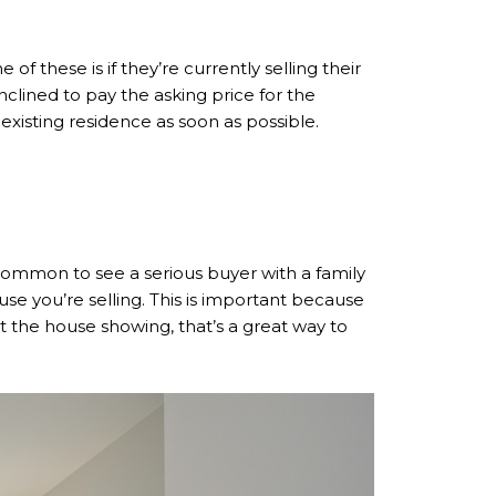
f these is if they’re currently selling their
clined to pay the asking price for the
 existing residence as soon as possible.
ncommon to see a serious buyer with a family
use you’re selling. This is important because
 at the house showing, that’s a great way to