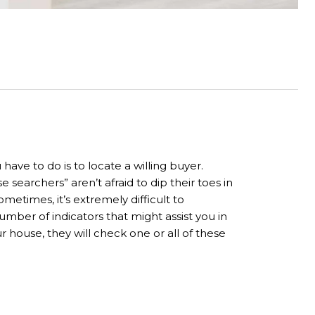
ave to do is to locate a willing buyer.
earchers” aren’t afraid to dip their toes in
metimes, it’s extremely difficult to
ber of indicators that might assist you in
 house, they will check one or all of these