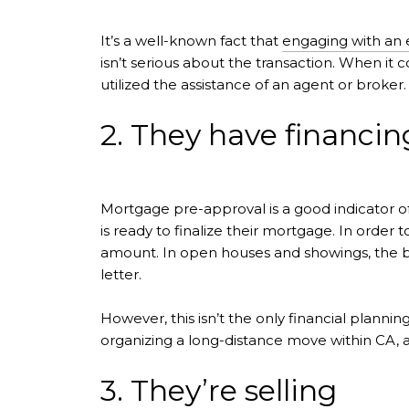
It’s a well-known fact that
engaging with an 
isn’t serious about the transaction. When it 
utilized the assistance of an agent or broker.
2. They have financin
Mortgage pre-approval is a good indicator of
is ready to finalize their mortgage. In order
amount. In open houses and showings, the buy
letter.
However, this isn’t the only financial planning
organizing a long-distance move within CA, 
3. They’re selling