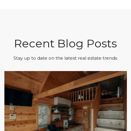
Recent Blog Posts
Stay up to date on the latest real estate trends.