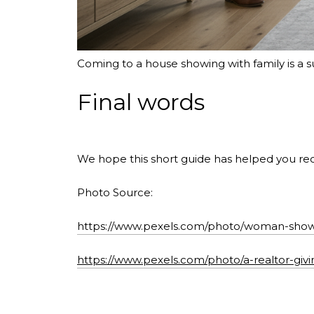
Coming to a house showing with family is a 
Final words
We hope this short guide has helped you rec
Photo Source:
https://www.pexels.com/photo/woman-showi
https://www.pexels.com/photo/a-realtor-giv