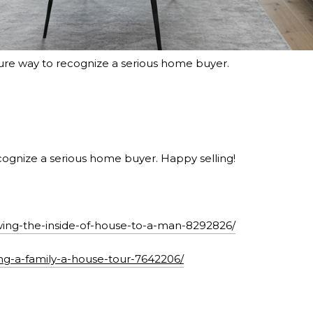
sure way to recognize a serious home buyer.
ognize a serious home buyer. Happy selling!
ng-the-inside-of-house-to-a-man-8292826/
ing-a-family-a-house-tour-7642206/