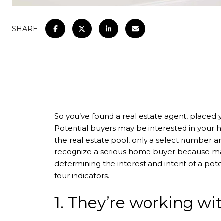
SHARE
So you’ve found a real estate agent, placed y
Potential buyers may be interested in your h
the real estate pool, only a select number ar
recognize a serious home buyer because many
determining the interest and intent of a pote
four indicators.
1. They’re working wit