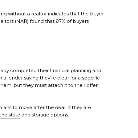
ing without a realtor indicates that the buyer
Realtors (NAR) found that 87% of buyers
ready completed their financial planning and
 a lender saying they’re clear for a specific
em, but they must attach it to their offer
 plans to move after the deal. If they are
the state
and storage options.