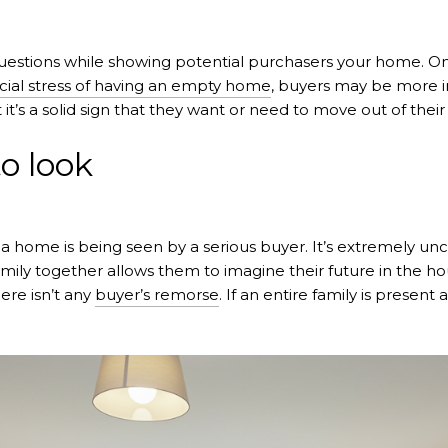
questions while showing potential purchasers your home. One o
cial stress of having an empty home
, buyers may be more in
 it’s a solid sign that they want or need to move out of their
o look
 a home is being seen by a serious buyer. It’s extremely u
amily together allows them to imagine their future in the ho
ere isn’t any
buyer’s remorse
. If an entire family is present