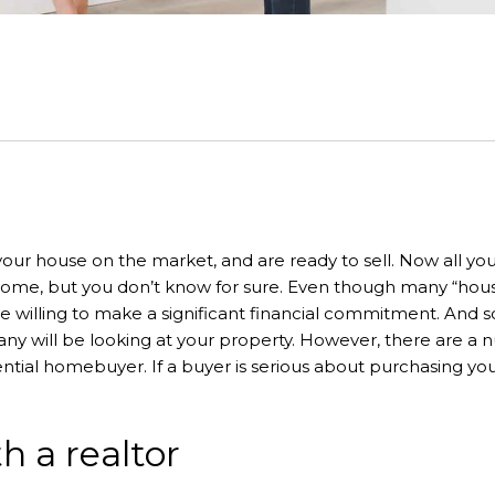
our house on the market, and are ready to sell. Now all you h
ome, but you don’t know for sure. Even though many “house s
e willing to make a significant financial commitment. And so
 will be looking at your property. However, there are a num
ntial homebuyer. If a buyer is serious about purchasing your
h a realtor