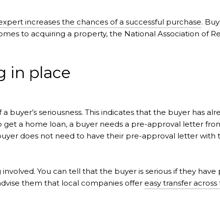
expert increases the chances of a successful purchase
. Buy
comes to acquiring a property, the National Association of 
g in place
 a buyer’s seriousness. This indicates that the buyer has al
 to get a home loan, a buyer needs a pre-approval letter from
er does not need to have their pre-approval letter with th
 involved. You can tell that the buyer is serious if they have
advise them that local companies offer
easy transfer across 