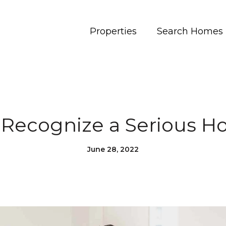
Properties
Search Homes
 Recognize a Serious 
June 28, 2022