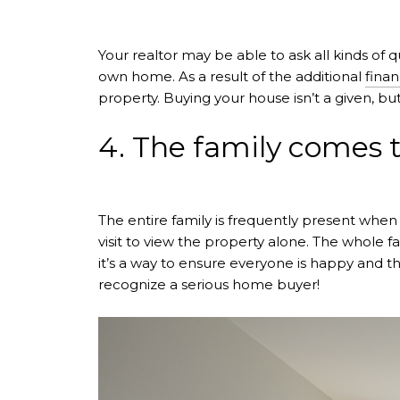
Your realtor may be able to ask all kinds of 
own home. As a result of the additional
finan
property. Buying your house isn’t a given, but
4. The family comes t
The entire family is frequently present when
visit to view the property alone. The whole f
it’s a way to ensure everyone is happy and th
recognize a serious home buyer!