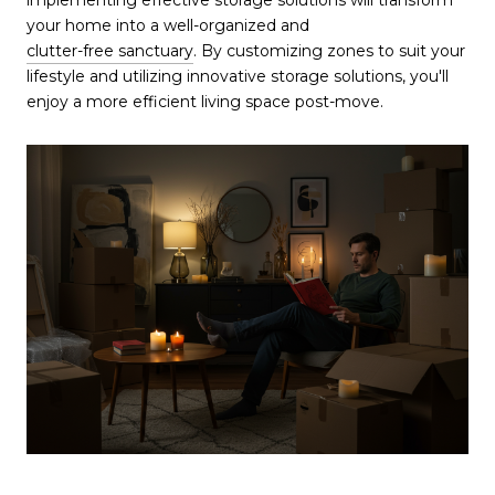
your home into a well-organized and
clutter-free sanctuary
. By customizing zones to suit your
lifestyle and utilizing innovative storage solutions, you'll
enjoy a more efficient living space post-move.