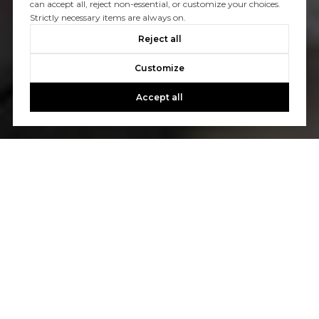
can accept all, reject non-essential, or customize your choices.
Strictly necessary items are always on.
Reject all
Customize
Accept all