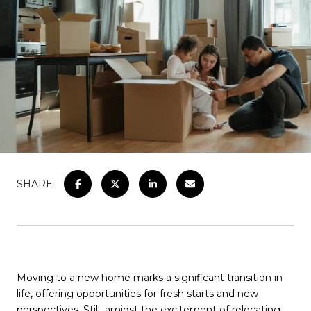
SHARE
Moving to a new home marks a significant transition in
life, offering opportunities for fresh starts and new
perspectives. Still, amidst the excitement of relocating,