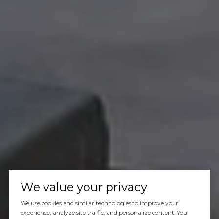
We value your privacy
We use cookies and similar technologies to improve your
experience, analyze site traffic, and personalize content. You