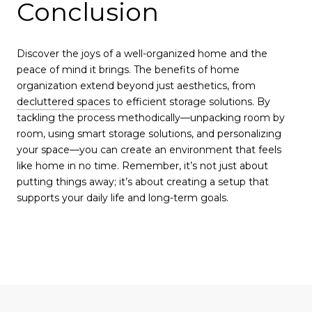
Conclusion
Discover the joys of a well-organized home and the
peace of mind it brings. The benefits of home
organization extend beyond just aesthetics, from
decluttered spaces
to efficient storage solutions. By
tackling the process methodically—unpacking room by
room, using smart storage solutions, and personalizing
your space—you can create an environment that feels
like home in no time. Remember, it’s not just about
putting things away; it’s about creating a setup that
supports your daily life and long-term goals.