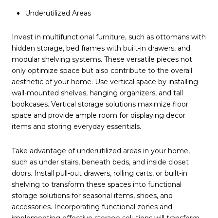
Underutilized Areas
Invest in multifunctional furniture, such as ottomans with
hidden storage, bed frames with built-in drawers, and
modular shelving systems. These versatile pieces not
only optimize space but also contribute to the overall
aesthetic of your home. Use vertical space by installing
wall-mounted shelves, hanging organizers, and tall
bookcases. Vertical storage solutions maximize floor
space and provide ample room for displaying decor
items and storing everyday essentials.
Take advantage of underutilized areas in your home,
such as under stairs, beneath beds, and inside closet
doors. Install pull-out drawers, rolling carts, or built-in
shelving to transform these spaces into functional
storage solutions for seasonal items, shoes, and
accessories. Incorporating functional zones and
implementing effective storage solutions will transform