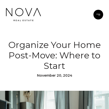
Organize Your Home
Post-Move: Where to
Start
November 20, 2024