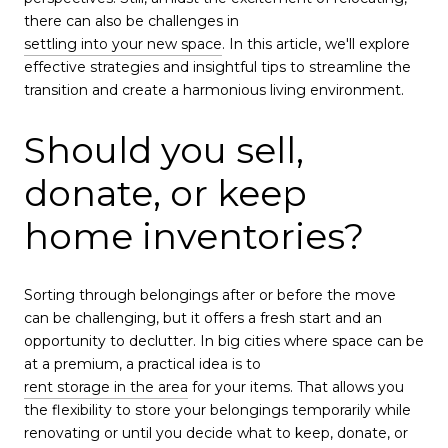
there can also be challenges in
settling into your new space
. In this article, we'll explore
effective strategies and insightful tips to streamline the
transition and create a harmonious living environment.
Should you sell,
donate, or keep
home inventories?
Sorting through belongings after or before the move
can be challenging, but it offers a fresh start and an
opportunity to declutter. In big cities where space can be
at a premium, a practical idea is to
rent storage in the area
for your items. That allows you
the flexibility to store your belongings temporarily while
renovating or until you decide what to keep, donate, or