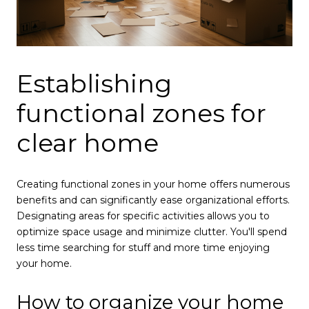
Establishing
functional zones for
clear home
Creating functional zones in your home offers numerous
benefits and can significantly ease organizational efforts.
Designating areas for specific activities allows you to
optimize space usage and minimize clutter. You'll spend
less time searching for stuff and more time enjoying
your home.
How to organize your home