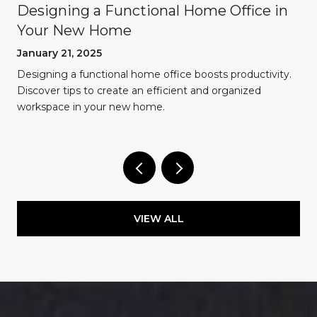
Designing a Functional Home Office in
Your New Home
January 21, 2025
Designing a functional home office boosts productivity.
Discover tips to create an efficient and organized
workspace in your new home.
VIEW ALL