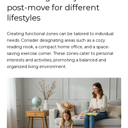
post-move for different
lifestyles
Creating functional zones can be tailored to individual
needs. Consider designating areas such as a cozy
reading nook, a compact home office, and a space-
saving exercise corner. These zones cater to personal
interests and activities, promoting a balanced and
organized living environment.