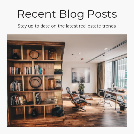
Recent Blog Posts
Stay up to date on the latest real estate trends.