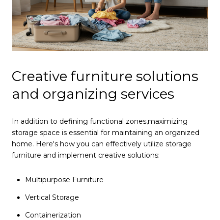
Creative furniture solutions
and organizing services
In addition to defining functional zones,
maximizing
storage space is essential for maintaining an organized
home. Here's how you can effectively utilize storage
furniture and implement creative solutions:
Multipurpose Furniture
Vertical Storage
Containerization