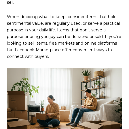
sell.
When deciding what to keep, consider items that hold
sentimental value, are regularly used, or serve a practical
purpose in your daily life. Items that don’t serve a
purpose or bring you joy can be donated or sold. If you're
looking to sell items, flea markets and online platforms
like Facebook Marketplace offer convenient ways to
connect with buyers.