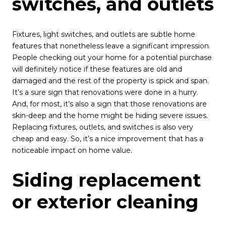
switches, and outlets
Fixtures, light switches, and outlets are subtle home
features that nonetheless leave a significant impression.
People checking out your home for a potential purchase
will definitely notice if these features are old and
damaged and the rest of the property is spick and span.
It’s a sure sign that renovations were done in a hurry.
And, for most, it’s also a sign that those renovations are
skin-deep and the home might be hiding severe issues.
Replacing fixtures, outlets, and switches is also very
cheap and easy. So, it’s a nice improvement that has a
noticeable impact on home value.
Siding replacement
or exterior cleaning