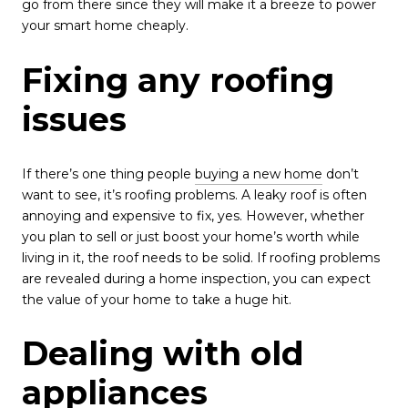
go from there since they will make it a breeze to power
your smart home cheaply.
Fixing any roofing
issues
If there’s one thing people
buying a new home
don’t
want to see, it’s roofing problems. A leaky roof is often
annoying and expensive to fix, yes. However, whether
you plan to sell or just boost your home’s worth while
living in it, the roof needs to be solid. If roofing problems
are revealed during a home inspection, you can expect
the value of your home to take a huge hit.
Dealing with old
appliances