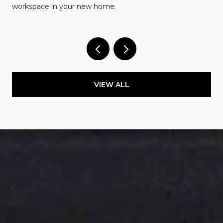
workspace in your new home.
VIEW ALL