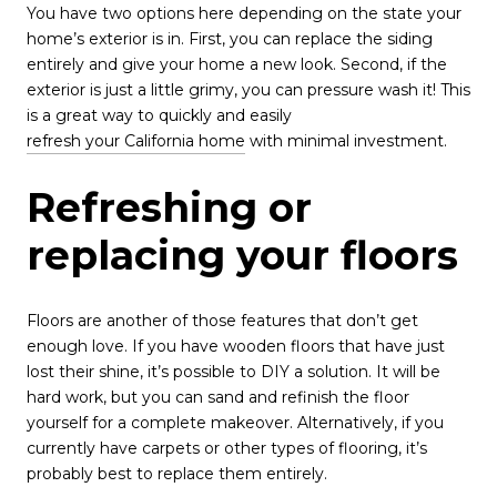
You have two options here depending on the state your
home’s exterior is in. First, you can replace the siding
entirely and give your home a new look. Second, if the
exterior is just a little grimy, you can pressure wash it! This
is a great way to quickly and easily
refresh your California home
with minimal investment.
Refreshing or
replacing your floors
Floors are another of those features that don’t get
enough love. If you have wooden floors that have just
lost their shine, it’s possible to DIY a solution. It will be
hard work, but you can sand and refinish the floor
yourself for a complete makeover. Alternatively, if you
currently have carpets or other types of flooring, it’s
probably best to replace them entirely.