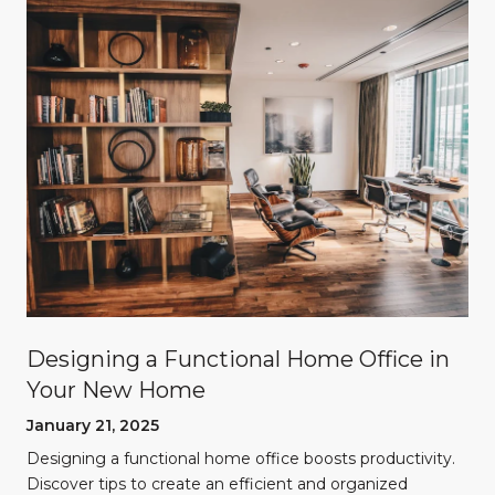
Designing a Functional Home Office in
Your New Home
January 21, 2025
Designing a functional home office boosts productivity.
Discover tips to create an efficient and organized