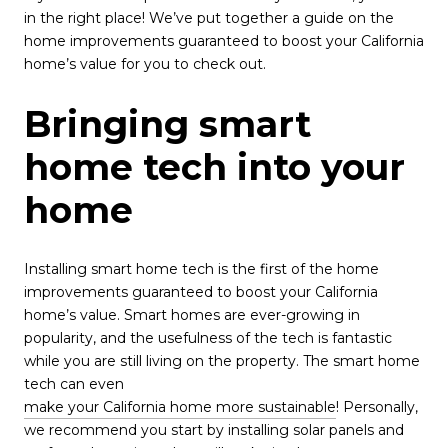
in the right place! We’ve put together a guide on the
home improvements guaranteed to boost your California
home’s value for you to check out.
Bringing smart
home tech into your
home
Installing smart home tech is the first of the home
improvements guaranteed to boost your California
home’s value. Smart homes are ever-growing in
popularity, and the usefulness of the tech is fantastic
while you are still living on the property. The smart home
tech can even
make your California home more sustainable
! Personally,
we recommend you start by installing solar panels and