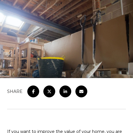
SHARE
If you want to improve the value of your home, you are