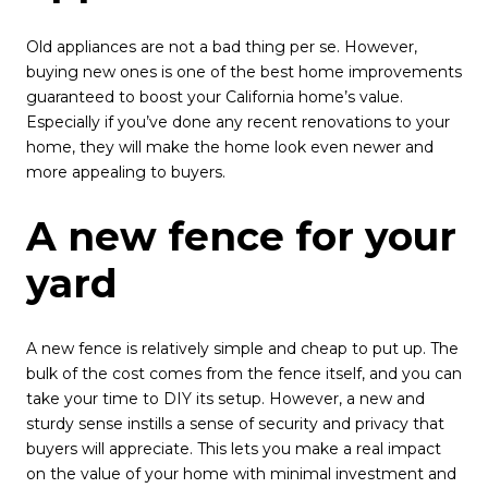
Old appliances are not a bad thing per se. However,
buying new ones is one of the best home improvements
guaranteed to boost your California home’s value.
Especially if you’ve done any recent renovations to your
home, they will make the home look even newer and
more appealing to buyers.
A new fence for your
yard
A new fence is relatively simple and cheap to put up. The
bulk of the cost comes from the fence itself, and you can
take your time to DIY its setup. However, a new and
sturdy sense instills a sense of security and privacy that
buyers will appreciate. This lets you make a real impact
on the value of your home with minimal investment and