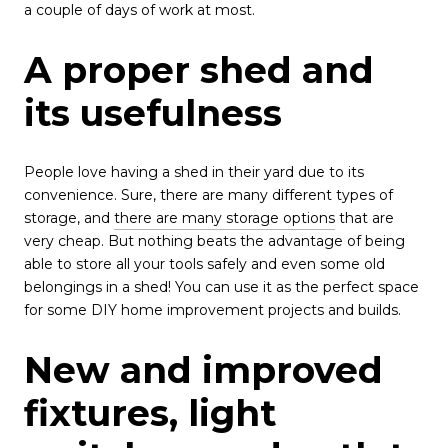
a couple of days of work at most.
A proper shed and
its usefulness
People love having a shed in their yard due to its
convenience. Sure, there are many different types of
storage, and
there are many storage options
that are
very cheap. But nothing beats the advantage of being
able to store all your tools safely and even some old
belongings in a shed! You can use it as the perfect space
for some DIY home improvement projects and builds.
New and improved
fixtures, light