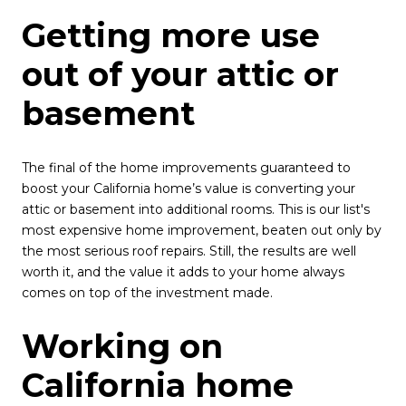
Getting more use
out of your attic or
basement
The final of the home improvements guaranteed to
boost your California home’s value is converting your
attic or basement into additional rooms. This is our list's
most expensive home improvement, beaten out only by
the most serious roof repairs. Still, the results are well
worth it, and the value it adds to your home always
comes on top of the investment made.
Working on
California home