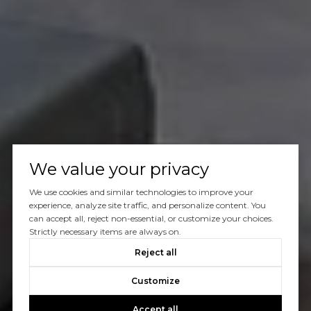
We value your privacy
We use cookies and similar technologies to improve your
experience, analyze site traffic, and personalize content. You
can accept all, reject non-essential, or customize your choices.
Strictly necessary items are always on.
Reject all
Customize
Accept all