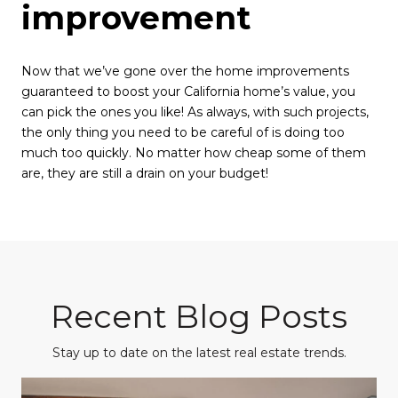
improvement
Now that we’ve gone over the home improvements
guaranteed to boost your California home’s value, you
can pick the ones you like! As always, with such projects,
the only thing you need to be careful of is doing too
much too quickly. No matter how cheap some of them
are, they are still a drain on your budget!
Recent Blog Posts
Stay up to date on the latest real estate trends.