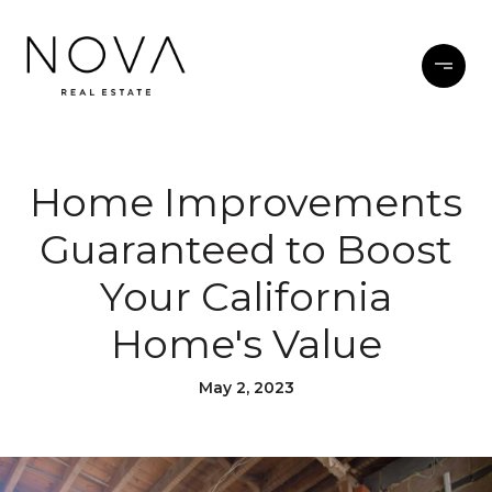
Home Improvements
Guaranteed to Boost
Your California
Home's Value
May 2, 2023