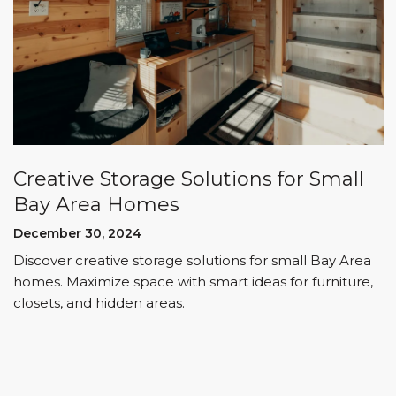
Creative Storage Solutions for Small
Bay Area Homes
December 30, 2024
Discover creative storage solutions for small Bay Area
homes. Maximize space with smart ideas for furniture,
closets, and hidden areas.