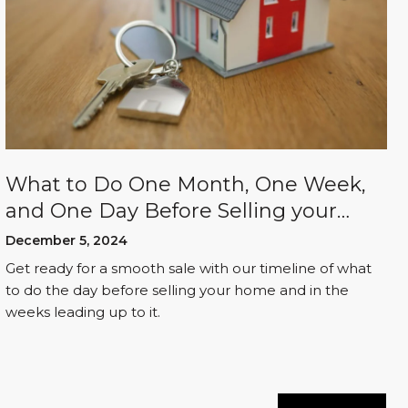
What to Do One Month, One Week,
and One Day Before Selling your
Home
December 5, 2024
Get ready for a smooth sale with our timeline of what
to do the day before selling your home and in the
weeks leading up to it.