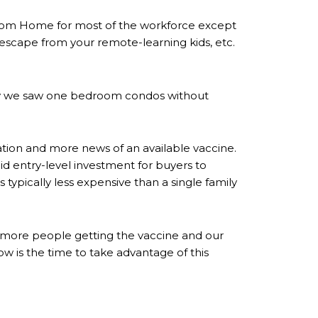
rom Home for most of the workforce except
escape from your remote-learning kids, etc.
tely we saw one bedroom condos without
tion and more news of an available vaccine.
id entry-level investment for buyers to
 typically less expensive than a single family
er, more people getting the vaccine and our
 is the time to take advantage of this