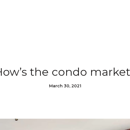
How’s the condo market
March 30, 2021