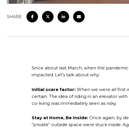
SHARE
Since about last March, when the pandemic 
impacted. Let’s talk about why:
Initial scare factor:
When we were all first i
certain. The idea of riding in an elevator wi
co-living was immediately seen as risky.
Stay at Home, Be Inside:
Once again, by def
“private” outside space were stuck inside. Again