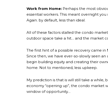
Work from Home:
Perhaps the most obviou
essential workers. This meant overnight you
Again. by default, less than ideal.
All of these factors stalled the condo mar
outdoor space take a hit… and the market c
The first hint of a possible recovery came 
Since then, we have ever-so-slowly seen an up
begin building equity and creating their owne
home. Not to mentioned, less upkeep.
My prediction is that is will still take a wh
economy “opening up”, the condo market wil
window of opportunity…