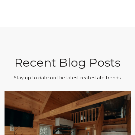
Recent Blog Posts
Stay up to date on the latest real estate trends.