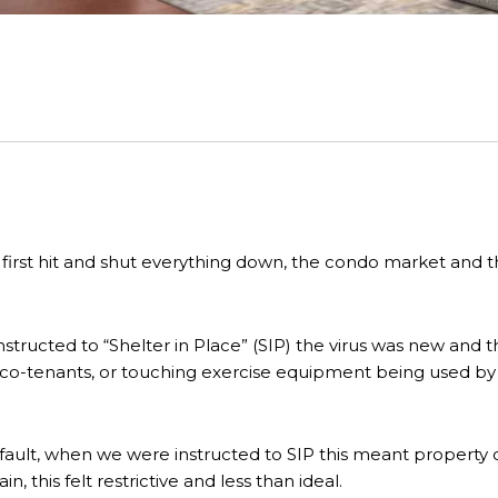
first hit and shut everything down, the condo market an
nstructed to “Shelter in Place” (SIP) the virus was new and 
th co-tenants, or touching exercise equipment being used by a
ault, when we were instructed to SIP this meant property o
, this felt restrictive and less than ideal.