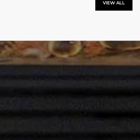
VIEW ALL