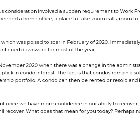
s consideration involved a sudden requirement to Work F
 needed a home office, a place to take zoom calls, room to 
ket which was poised to soar in February of 2020. Immedia
ontinued downward for most of the year.
in November 2020 when there was a change in the administra
tick in condo interest. The fact is that condos remain a sol
rship portfolio. A condo can then be rented or resold and is
ile, but once we have more confidence in our ability to recov
l recover. What does that mean for you today? Perhaps now