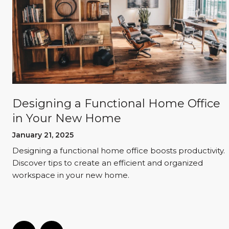
o
Designing a Functional Home Office
in Your New Home
January 21, 2025
Designing a functional home office boosts productivity.
Discover tips to create an efficient and organized
workspace in your new home.