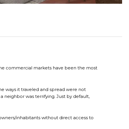
d the commercial markets have been the most
the ways it traveled and spread were not
 neighbor was terrifying. Just by default,
wners/inhabitants without direct access to