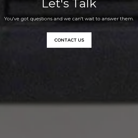
Let's Talk
You've got questions and we can't wait to answer them.
CONTACT US