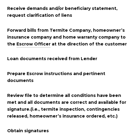
Receive demands and/or beneficiary statement,
request clarification of liens
Forward bills from Termite Company, homeowner’s
insurance company and home warranty company to
the
Escrow Officer
at the direction of the customer
Loan documents received from Lender
Prepare Escrow instructions and pertinent
documents
Review file to determine all conditions have been
met and all documents are correct and available for
signature.(i.e., termite inspection, contingencies
released, homeowner’s insurance ordered, etc.)
Obtain signatures