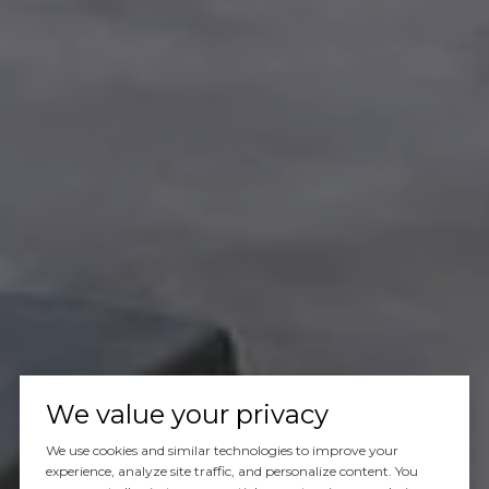
We value your privacy
We use cookies and similar technologies to improve your
experience, analyze site traffic, and personalize content. You