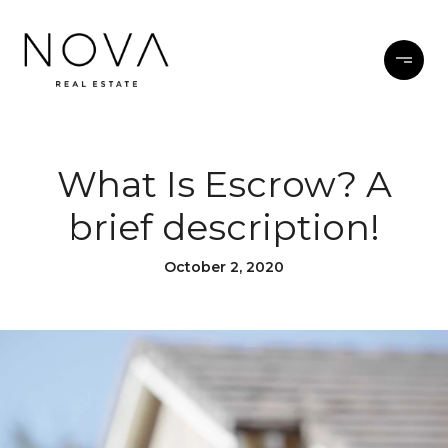
What Is Escrow? A
brief description!
October 2, 2020