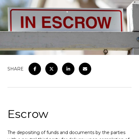
SHARE
Escrow
The depositing of funds and documents by the parties