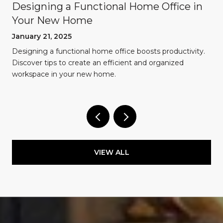
Designing a Functional Home Office in
Your New Home
January 21, 2025
Designing a functional home office boosts productivity.
Discover tips to create an efficient and organized
workspace in your new home.
VIEW ALL