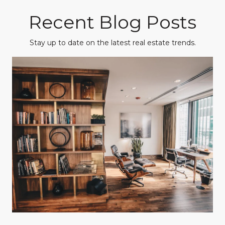
Recent Blog Posts
Stay up to date on the latest real estate trends.