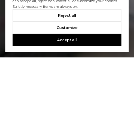
can accept all, reject non-essential, or customize your choices.
Strictly necessary items are always on.
Reject all
Customize
Accept all