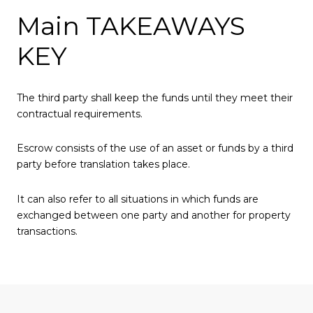
Main TAKEAWAYS
KEY
The third party shall keep the funds until they meet their
contractual requirements.
Escrow consists of the use of an asset or funds by a third
party before translation takes place.
It can also refer to all situations in which funds are
exchanged between one party and another for property
transactions.