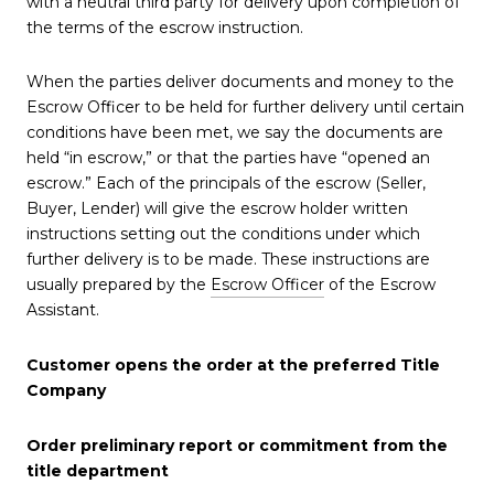
with a neutral third party for delivery upon completion of
the terms of the escrow instruction.
When the parties deliver documents and money to the
Escrow Officer to be held for further delivery until certain
conditions have been met, we say the documents are
held “in escrow,” or that the parties have “opened an
escrow.” Each of the principals of the escrow (Seller,
Buyer, Lender) will give the escrow holder written
instructions setting out the conditions under which
further delivery is to be made. These instructions are
usually prepared by the
Escrow Officer
of the Escrow
Assistant.
Customer opens the order at the preferred Title
Company
Order preliminary report or commitment from the
title department