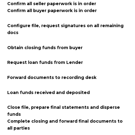
Confirm all seller paperwork is in order
Confirm all buyer paperwork is in order
Configure file, request signatures on all remaining
docs
Obtain closing funds from buyer
Request loan funds from Lender
Forward documents to recording desk
Loan funds received and deposited
Close file, prepare final statements and disperse
funds
Complete closing and forward final documents to
all parties