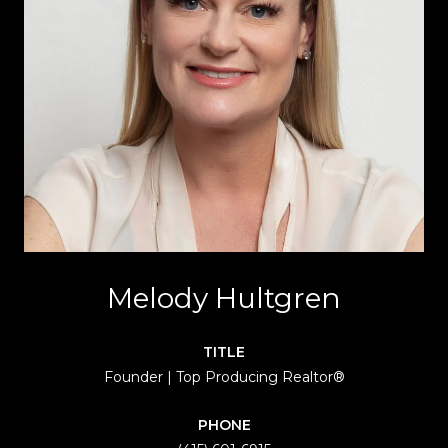
Melody Hultgren
TITLE
Founder | Top Producing Realtor®
PHONE