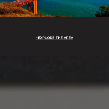
EXPLORE THE AREA