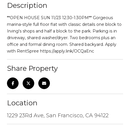
Description
**OPEN HOUSE SUN 11/23 12:30-1:30PM** Gorgeous
marina-style full floor flat with classic details one block to
Irving's shops and half a block to the park. Parking is in
driveway, shared washer/dryer. Two bedrooms plus an
office and formal dining room. Shared backyard. Apply
with RentSpree https://apply.link/OCQaEnc
Share Property
Location
1229 23Rd Ave, San Francisco, CA 94122