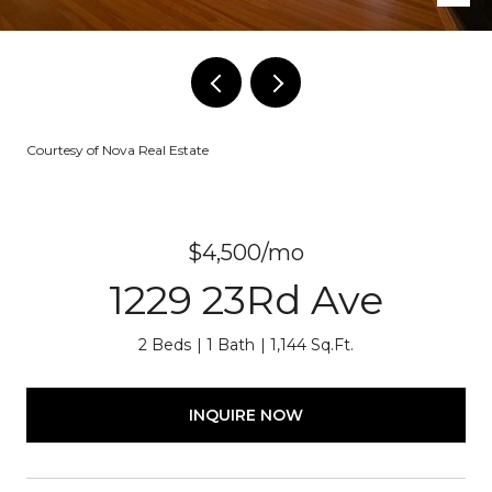
Courtesy of Nova Real Estate
$4,500/mo
1229 23Rd Ave
2 Beds
1 Bath
1,144 Sq.Ft.
INQUIRE NOW