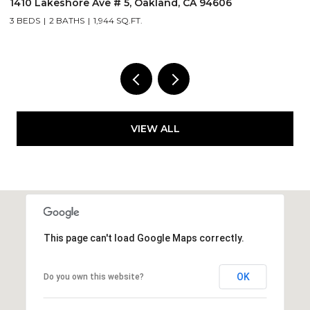
255 3Rd St # 206, Oakland, CA 94607
1 BED
1 BATH
1,256 SQ.FT.
VIEW ALL
This page can't load Google Maps correctly.
OK
Do you own this website?