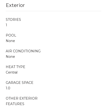
Exterior
STORIES
1
POOL
None
AIR CONDITIONING
None
HEAT TYPE
Central
GARAGE SPACE
1.0
OTHER EXTERIOR
FEATURES