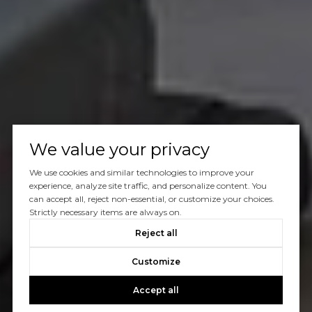
We value your privacy
We use cookies and similar technologies to improve your
experience, analyze site traffic, and personalize content. You
can accept all, reject non-essential, or customize your choices.
Strictly necessary items are always on.
Reject all
Customize
Accept all