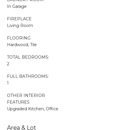
In Garage
FIREPLACE
Living Room
FLOORING
Hardwood, Tile
TOTAL BEDROOMS:
2
FULL BATHROOMS:
1
OTHER INTERIOR
FEATURES
Upgraded Kitchen, Office
Area & Lot