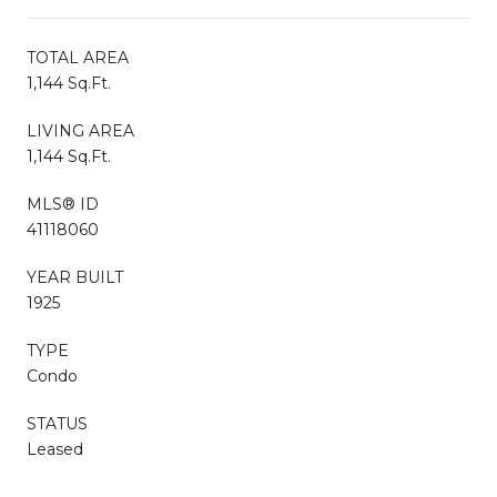
TOTAL AREA
1,144 Sq.Ft.
LIVING AREA
1,144 Sq.Ft.
MLS® ID
41118060
YEAR BUILT
1925
TYPE
Condo
STATUS
Leased