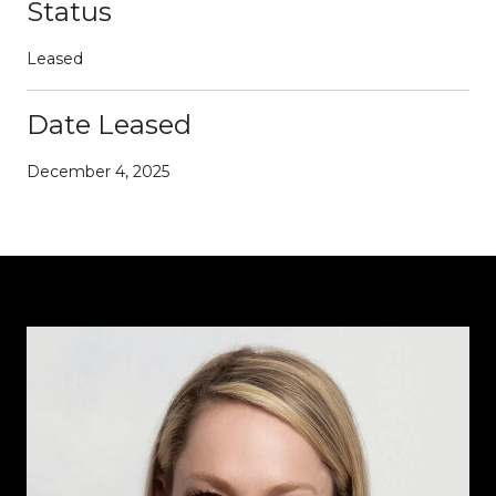
Status
Leased
Date Leased
December 4, 2025