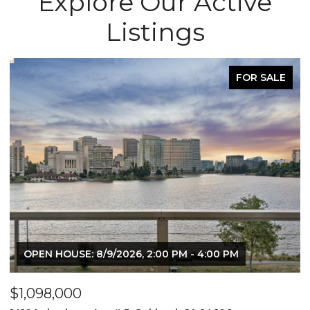
Explore Our Active
Listings
FOR SALE
$519,000