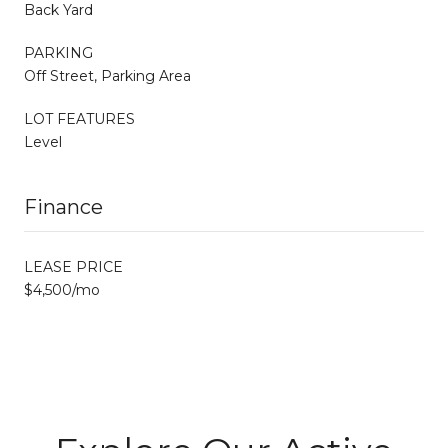
Back Yard
PARKING
Off Street, Parking Area
LOT FEATURES
Level
Finance
LEASE PRICE
$4,500/mo