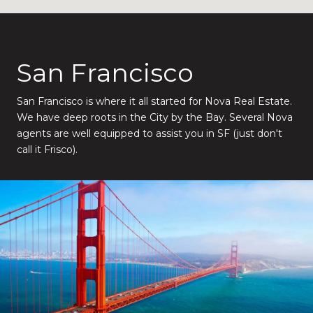
San Francisco
San Francisco is where it all started for Nova Real Estate.
We have deep roots in the City by the Bay. Several Nova
agents are well equipped to assist you in SF (just don't
call it Frisco).