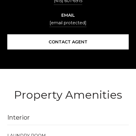
(415) 601-6915
EMAIL
[email protected]
CONTACT AGENT
Property Amenities
Interior
LAUNDRY ROOM