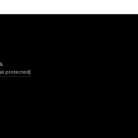
IL
il protected]