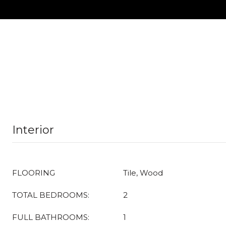
Interior
FLOORING
Tile, Wood
TOTAL BEDROOMS:
2
FULL BATHROOMS:
1