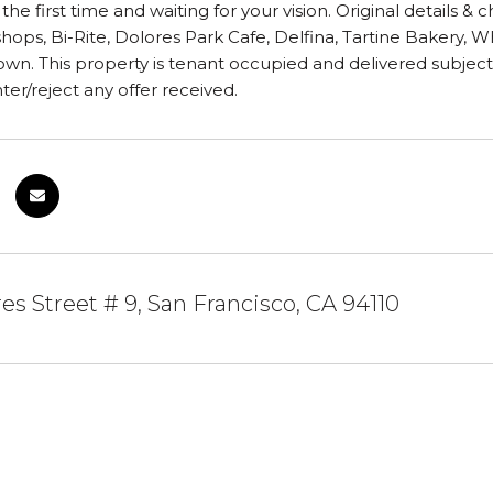
 the first time and waiting for your vision. Original details & 
shops, Bi-Rite, Dolores Park Cafe, Delfina, Tartine Bakery, 
wn. This property is tenant occupied and delivered subject to
er/reject any offer received.
es Street # 9, San Francisco, CA 94110