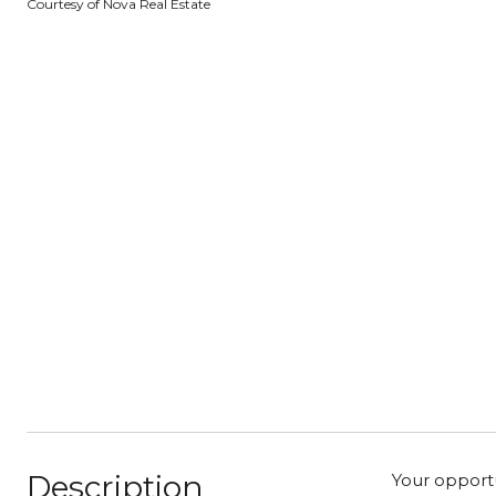
Courtesy of Nova Real Estate
Description
Your opportu