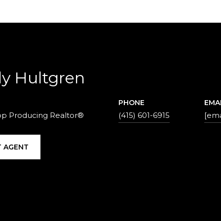
y Hultgren
PHONE
EMA
op Producing Realtor®
(415) 601-6915
[ema
 AGENT