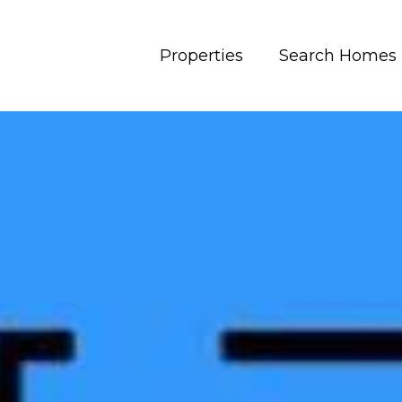
Properties
Search Homes