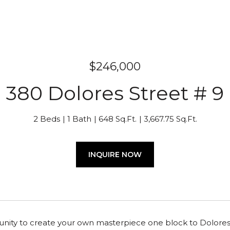
$246,000
380 Dolores Street # 9
2 Beds
1 Bath
648 Sq.Ft.
3,667.75 Sq.Ft.
INQUIRE NOW
nity to create your own masterpiece one block to Dolores Par