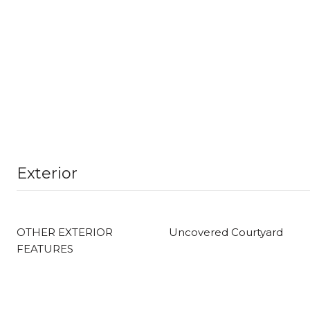
Exterior
OTHER EXTERIOR
Uncovered Courtyard
FEATURES