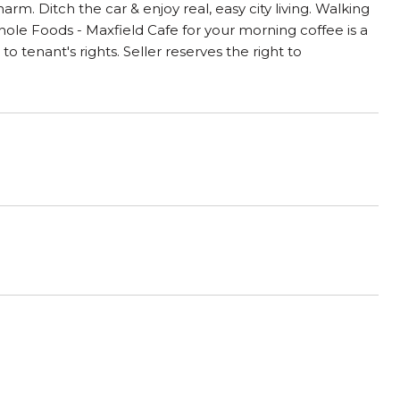
charm. Ditch the car & enjoy real, easy city living. Walking
Whole Foods - Maxfield Cafe for your morning coffee is a
 tenant's rights. Seller reserves the right to