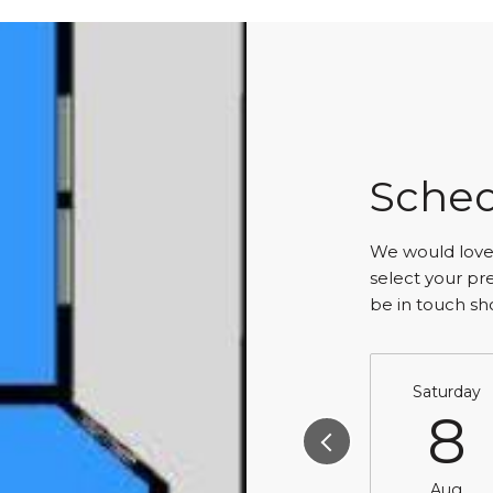
Sched
We would love 
select your pr
be in touch sh
Saturday
8
Aug