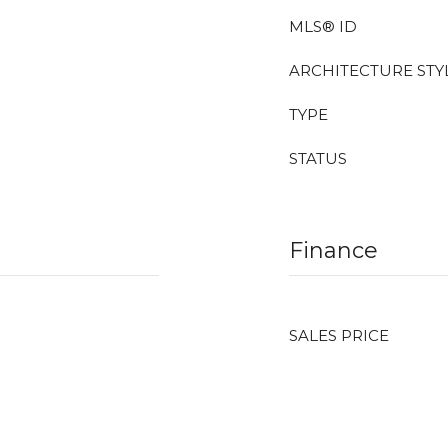
MLS® ID
ARCHITECTURE STY
TYPE
STATUS
Finance
SALES PRICE