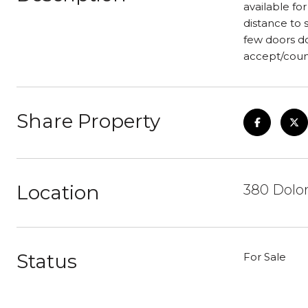
available for
distance to 
few doors do
accept/count
Share Property
Location
380 Dolor
Status
For Sale