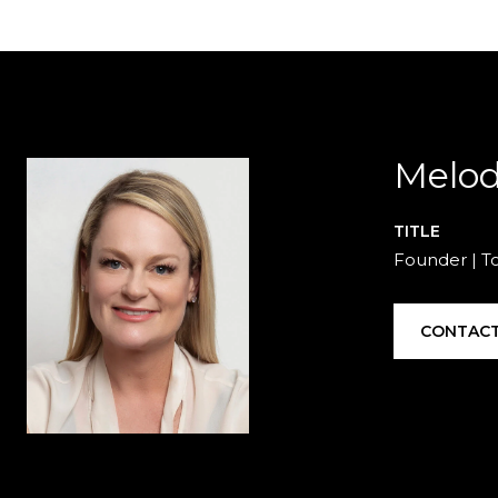
Melod
TITLE
Founder | T
CONTACT