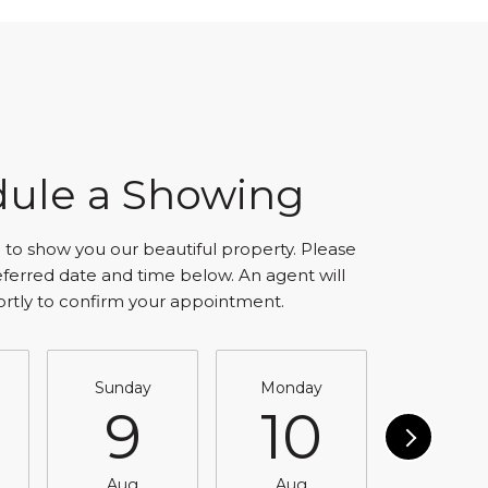
ule a Showing
to show you our beautiful property. Please
eferred date and time below. An agent will
ortly to confirm your appointment.
Sunday
Monday
Tuesda
9
10
11
Aug
Aug
Aug