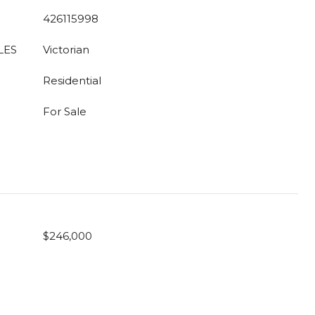
426115998
LES
Victorian
Residential
For Sale
$246,000