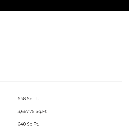
648 Sq.Ft.
3,667.75 Sq.Ft.
648 Sq.Ft.