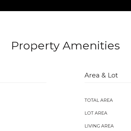
Property Amenities
Area & Lot
TOTAL AREA
LOT AREA
LIVING AREA