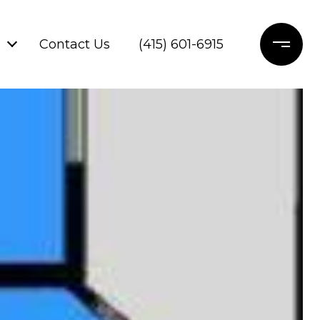
Contact Us
(415) 601-6915