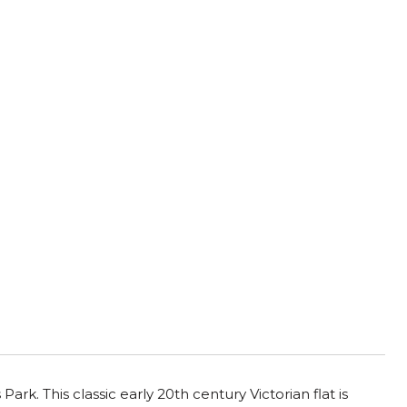
k. This classic early 20th century Victorian flat is