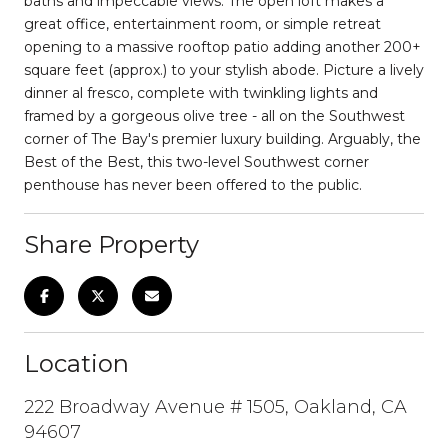
baths and impeccable views. The open loft makes a
great office, entertainment room, or simple retreat
opening to a massive rooftop patio adding another 200+
square feet (approx.) to your stylish abode. Picture a lively
dinner al fresco, complete with twinkling lights and
framed by a gorgeous olive tree - all on the Southwest
corner of The Bay's premier luxury building. Arguably, the
Best of the Best, this two-level Southwest corner
penthouse has never been offered to the public.
Share Property
Location
222 Broadway Avenue # 1505, Oakland, CA
94607