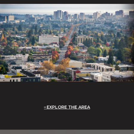
EXPLORE THE AREA