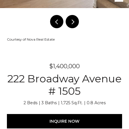
Courtesy of Nova Real Estate
$1,400,000
222 Broadway Avenue
# 1505
2 Beds
3 Baths
1,725 Sq.Ft.
0.8 Acres
INQUIRE NOW