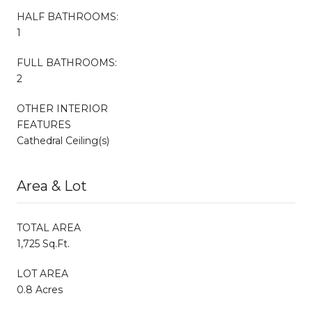
HALF BATHROOMS:
1
FULL BATHROOMS:
2
OTHER INTERIOR
FEATURES
Cathedral Ceiling(s)
Area & Lot
TOTAL AREA
1,725 Sq.Ft.
LOT AREA
0.8 Acres