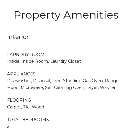
Property Amenities
Interior
LAUNDRY ROOM
Inside, Inside Room, Laundry Closet
APPLIANCES
Dishwasher, Disposal, Free-Standing Gas Oven, Range
Hood, Microwave, Self Cleaning Oven, Dryer, Washer
FLOORING
Carpet, Tile, Wood
TOTAL BEDROOMS:
2