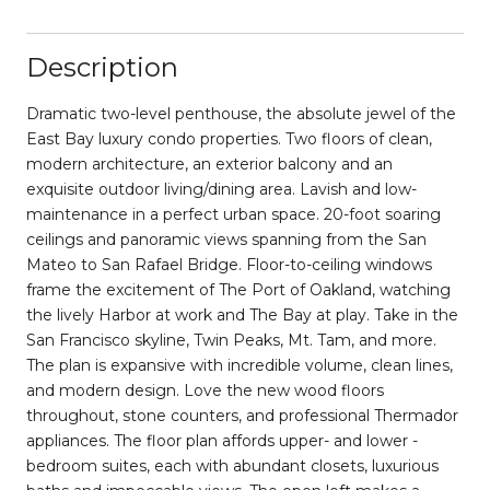
Description
Dramatic two-level penthouse, the absolute jewel of the
East Bay luxury condo properties. Two floors of clean,
modern architecture, an exterior balcony and an
exquisite outdoor living/dining area. Lavish and low-
maintenance in a perfect urban space. 20-foot soaring
ceilings and panoramic views spanning from the San
Mateo to San Rafael Bridge. Floor-to-ceiling windows
frame the excitement of The Port of Oakland, watching
the lively Harbor at work and The Bay at play. Take in the
San Francisco skyline, Twin Peaks, Mt. Tam, and more.
The plan is expansive with incredible volume, clean lines,
and modern design. Love the new wood floors
throughout, stone counters, and professional Thermador
appliances. The floor plan affords upper- and lower -
bedroom suites, each with abundant closets, luxurious