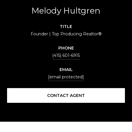
Melody Hultgren
TITLE
Founder | Top Producing Realtor®
PHONE
(415) 601-6915
EMAIL
[email protected]
CONTACT AGENT