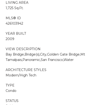
LIVING AREA
1,725 Sq.Ft.
MLS® ID
426103942
YEAR BUILT
2009
VIEW DESCRIPTION
Bay Bridge,Bridge(s),City,Golden Gate Bridge,Mt
Tamalpais,Panoramic,San Francisco,Water
ARCHITECTURE STYLES
Modern/High Tech
TYPE
Condo
STATUS