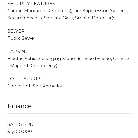
SECURITY FEATURES
Carbon Monoxide Detector(s), Fire Suppression System,
Secured Access, Security Gate, Smoke Detector(s)
SEWER
Public Sewer
PARKING
Electric Vehicle Charging Station(s), Side by Side, On Site
- Mapped (Condo Only)
LOT FEATURES
Corner Lot, See Remarks
Finance
SALES PRICE
$1,400,000