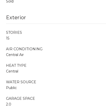
Sold
Exterior
STORIES
15
AIR CONDITIONING
Central Air
HEAT TYPE
Central
WATER SOURCE
Public
GARAGE SPACE
2.0