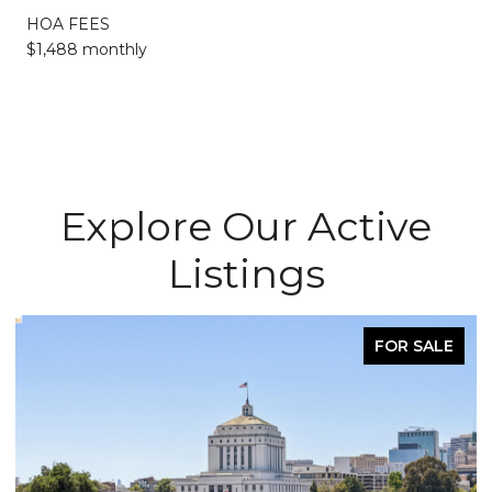
HOA FEES
$1,488 monthly
Explore Our Active
Listings
FOR SALE