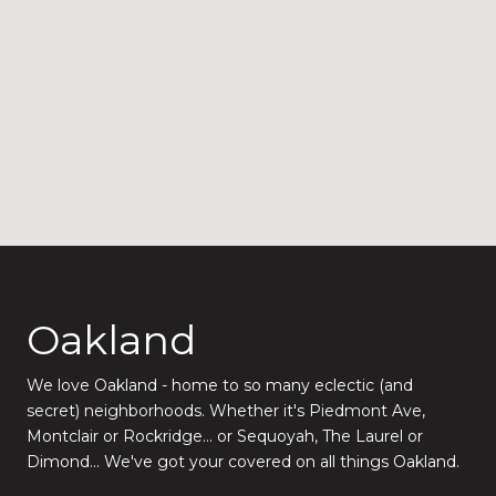
Oakland
We love Oakland - home to so many eclectic (and
secret) neighborhoods. Whether it's Piedmont Ave,
Montclair or Rockridge... or Sequoyah, The Laurel or
Dimond... We've got your covered on all things Oakland.