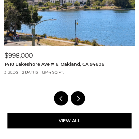
$519,000
nd, CA 94606
255 3Rd St # 206, Oakland, CA 94
1 BED
1 BATH
1,256 SQ.FT.
VIEW ALL