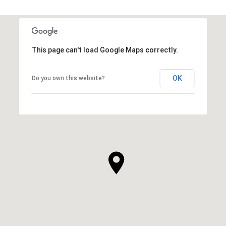
This page can't load Google Maps correctly.
OK
Do you own this website?