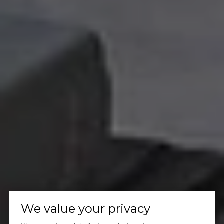
We value your privacy