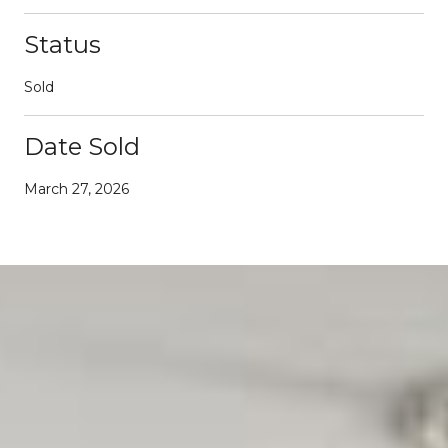
Status
Sold
Date Sold
March 27, 2026