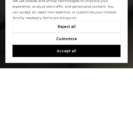
We use cookies and similar technologies to improve your
experience, analyze site traffic, and personalize content. You
can accept all, reject non-essential, or customize your choices.
Strictly necessary items are always on.
Reject all
Customize
Accept all