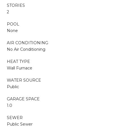
STORIES
2
POOL
None
AIR CONDITIONING
No Air Conditioning
HEAT TYPE
Wall Furnace
WATER SOURCE
Public
GARAGE SPACE
1.0
SEWER
Public Sewer