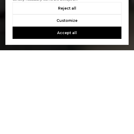
Reject all
Customize
Accept all