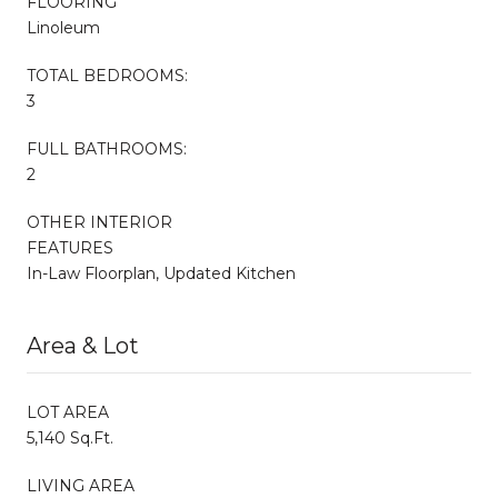
FLOORING
Linoleum
TOTAL BEDROOMS:
3
FULL BATHROOMS:
2
OTHER INTERIOR
FEATURES
In-Law Floorplan, Updated Kitchen
Area & Lot
LOT AREA
5,140 Sq.Ft.
LIVING AREA