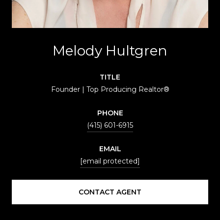
Melody Hultgren
TITLE
Founder | Top Producing Realtor®
PHONE
(415) 601-6915
EMAIL
[email protected]
CONTACT AGENT