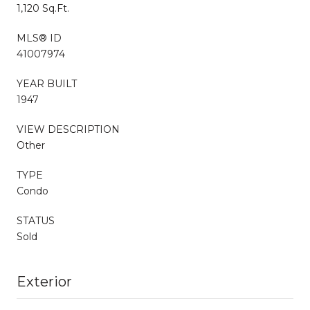
1,120 Sq.Ft.
MLS® ID
41007974
YEAR BUILT
1947
VIEW DESCRIPTION
Other
TYPE
Condo
STATUS
Sold
Exterior