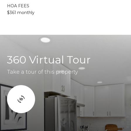
HOA FEES
$361 monthly
360 Virtual Tour
Take a tour of this property