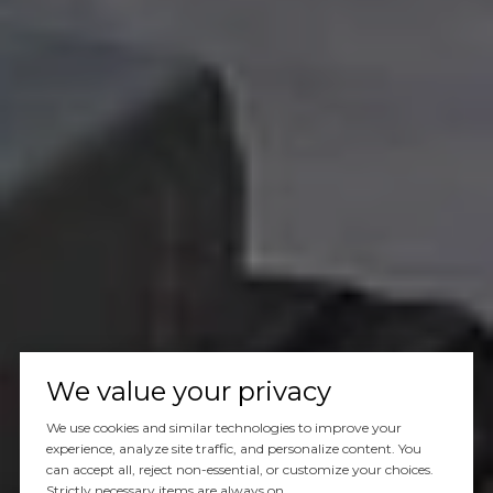
We value your privacy
We use cookies and similar technologies to improve your
experience, analyze site traffic, and personalize content. You
can accept all, reject non-essential, or customize your choices.
Strictly necessary items are always on.