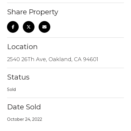
Share Property
Location
2540 26Th Ave, Oakland, CA 94601
Status
Sold
Date Sold
October 24, 2022