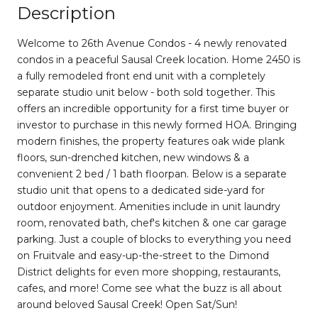
Description
Welcome to 26th Avenue Condos - 4 newly renovated
condos in a peaceful Sausal Creek location. Home 2450 is
a fully remodeled front end unit with a completely
separate studio unit below - both sold together. This
offers an incredible opportunity for a first time buyer or
investor to purchase in this newly formed HOA. Bringing
modern finishes, the property features oak wide plank
floors, sun-drenched kitchen, new windows & a
convenient 2 bed / 1 bath floorpan. Below is a separate
studio unit that opens to a dedicated side-yard for
outdoor enjoyment. Amenities include in unit laundry
room, renovated bath, chef's kitchen & one car garage
parking. Just a couple of blocks to everything you need
on Fruitvale and easy-up-the-street to the Dimond
District delights for even more shopping, restaurants,
cafes, and more! Come see what the buzz is all about
around beloved Sausal Creek! Open Sat/Sun!