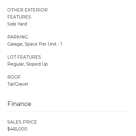
OTHER EXTERIOR
FEATURES
Side Yard
PARKING
Garage, Space Per Unit - 1
LOT FEATURES
Regular, Sloped Up
ROOF
Tar/Gravel
Finance
SALES PRICE
$465,000