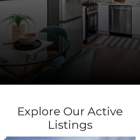
Explore Our Active
Listings