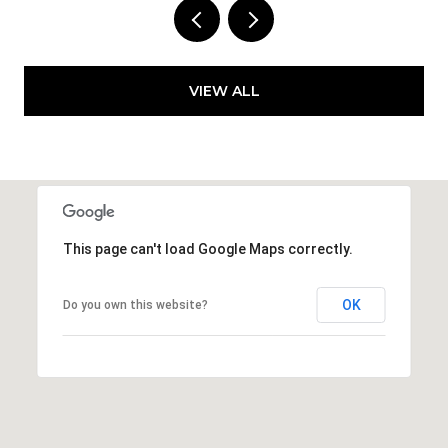
VIEW ALL
This page can't load Google Maps correctly.
OK
Do you own this website?