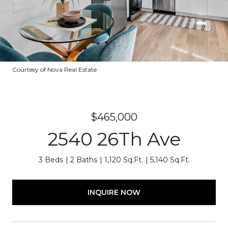
Courtesy of Nova Real Estate
$465,000
2540 26Th Ave
3 Beds
2 Baths
1,120 Sq.Ft.
5,140 Sq.Ft.
INQUIRE NOW