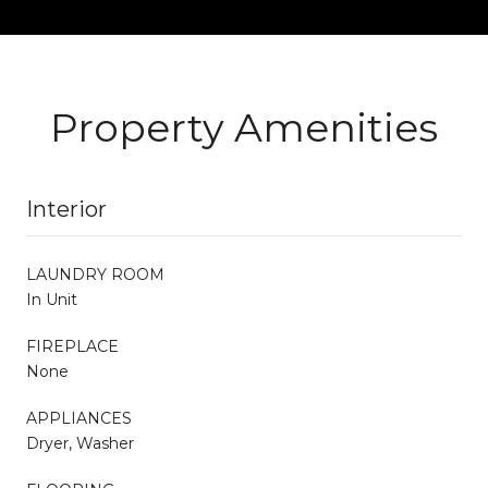
Property Amenities
Interior
LAUNDRY ROOM
In Unit
FIREPLACE
None
APPLIANCES
Dryer, Washer