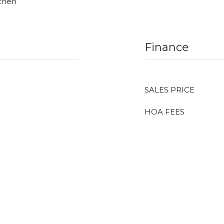
tchen
Finance
SALES PRICE
HOA FEES