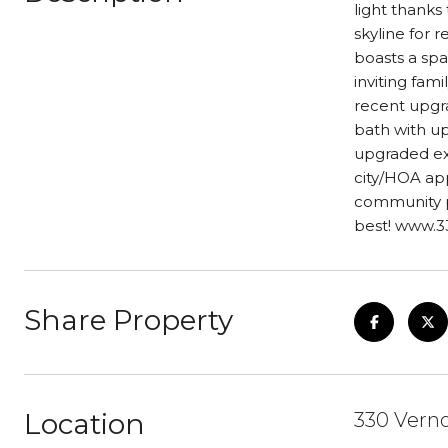
light thanks
skyline for 
boasts a spa
inviting fam
recent upgra
bath with u
upgraded exh
city/HOA ap
community po
best! www.
Share Property
Location
330 Verno