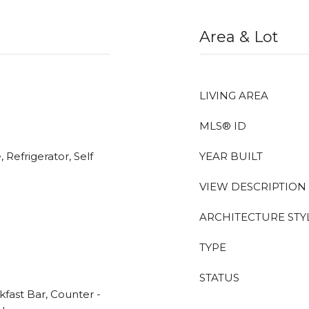
Area & Lot
LIVING AREA
MLS® ID
 Refrigerator, Self
YEAR BUILT
VIEW DESCRIPTION
ARCHITECTURE STY
TYPE
STATUS
kfast Bar, Counter -