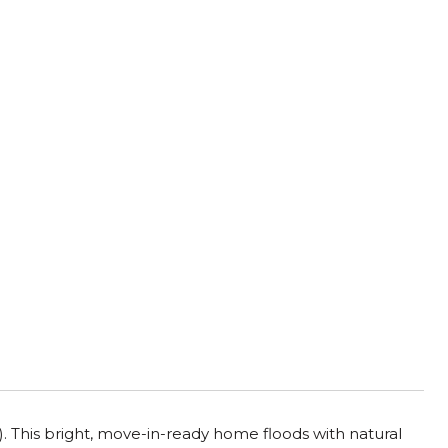
. This bright, move-in-ready home floods with natural