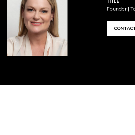
TITLE
Founder | T
CONTACT