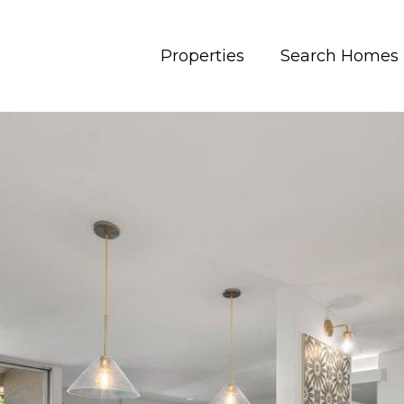
Properties
Search Homes