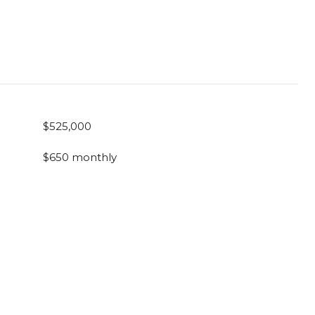
$525,000
$650 monthly