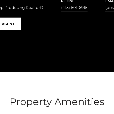
PHONE
EMA
op Producing Realtor®
(415) 601-6915
[ema
 AGENT
Property Amenities