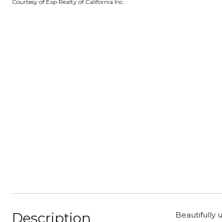
Courtesy of Exp Realty of California Inc.
Description
Beautifully 