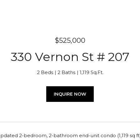
$525,000
330 Vernon St # 207
2 Beds
2 Baths
1,119 Sq.Ft.
INQUIRE NOW
updated 2-bedroom, 2-bathroom end-unit condo (1,119 sq ft)