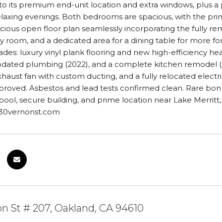
 to its premium end-unit location and extra windows, plus a 
relaxing evenings. Both bedrooms are spacious, with the pr
cious open floor plan seamlessly incorporating the fully re
ily room, and a dedicated area for a dining table for more f
des: luxury vinyl plank flooring and new high-efficiency hea
pdated plumbing (2022), and a complete kitchen remodel (Ma
aust fan with custom ducting, and a fully relocated electri
proved. Asbestos and lead tests confirmed clean. Rare bonu
ol, secure building, and prime location near Lake Merritt,
330vernonst.com
n St # 207, Oakland, CA 94610