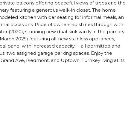
private balcony offering peaceful views of trees and the
imary featuring a generous walk-in closet. The home
modeled kitchen with bar seating for informal meals, an
ormal occasions. Pride of ownership shines through with
ter (2020), stunning new dual-sink vanity in the primary
rch 2025) featuring all-new stainless appliances,
cal panel with increased capacity -- all permitted and
s: two assigned garage parking spaces. Enjoy the
 Grand Ave, Piedmont, and Uptown. Turnkey living at its