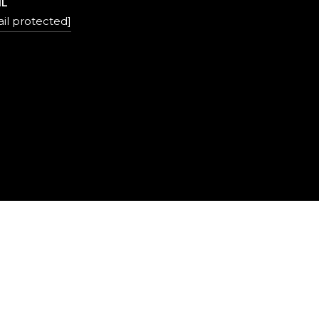
IL
il protected]