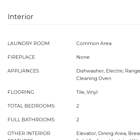
Interior
LAUNDRY ROOM
Common Area
FIREPLACE
None
APPLIANCES
Dishwasher, Electric Range,
Cleaning Oven
FLOORING
Tile, Vinyl
TOTAL BEDROOMS:
2
FULL BATHROOMS:
2
OTHER INTERIOR
Elevator, Dining Area, Brea