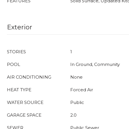
FEATURES
Solid Surface, Updated Ki
Exterior
STORIES
1
POOL
In Ground, Community
AIR CONDITIONING
None
HEAT TYPE
Forced Air
WATER SOURCE
Public
GARAGE SPACE
2.0
SEWER
Public Sewer