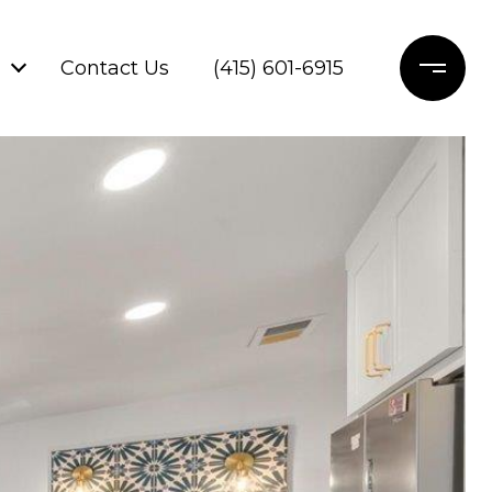
Contact Us
(415) 601-6915