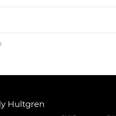
6
y Hultgren