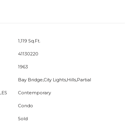
1,119 Sq.Ft.
41130220
1963
Bay Bridge,City Lights,Hills,Partial
LES
Contemporary
Condo
Sold