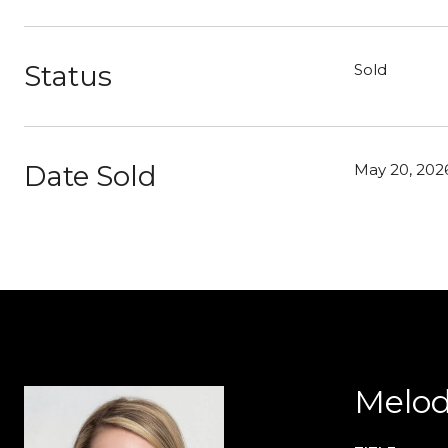
Status
Sold
Date Sold
May 20, 202
Melod