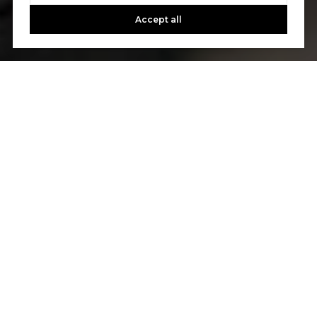
Accept all