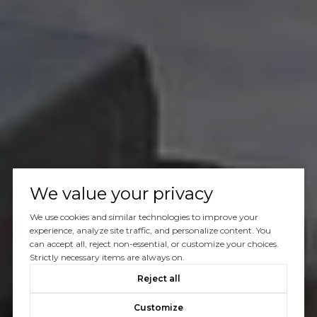
We value your privacy
We use cookies and similar technologies to improve your
experience, analyze site traffic, and personalize content. You
can accept all, reject non-essential, or customize your choices.
Strictly necessary items are always on.
Reject all
Customize