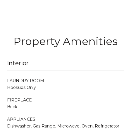
Property Amenities
Interior
LAUNDRY ROOM
Hookups Only
FIREPLACE
Brick
APPLIANCES
Dishwasher, Gas Range, Microwave, Oven, Refrigerator