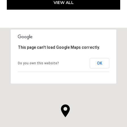
VIEW ALL
This page can't load Google Maps correctly.
OK
Do you own this website?