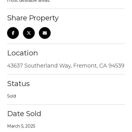
most desirable areas.
Share Property
Location
43637 Southerland Way, Fremont, CA 94539
Status
Sold
Date Sold
March 5, 2025