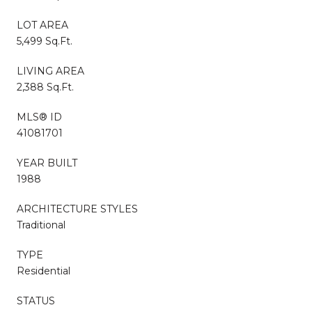
LOT AREA
5,499 Sq.Ft.
LIVING AREA
2,388 Sq.Ft.
MLS® ID
41081701
YEAR BUILT
1988
ARCHITECTURE STYLES
Traditional
TYPE
Residential
STATUS