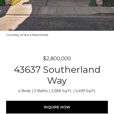
Courtesy of Nova Real Estate
$2,800,000
43637 Southerland
Way
4 Beds
3 Baths
2,388 Sq.Ft.
5,499 Sq.Ft.
INQUIRE NOW