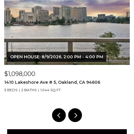
OPEN HOUSE: 8/9/2026, 2:00 PM - 4:00 PM
$1,098,000
$
1410 Lakeshore Ave # 5, Oakland, CA 94606
2
3 BEDS
2 BATHS
1,944 SQ.FT.
1 