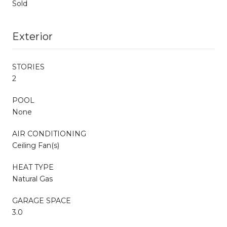
Sold
Exterior
STORIES
2
POOL
None
AIR CONDITIONING
Ceiling Fan(s)
HEAT TYPE
Natural Gas
GARAGE SPACE
3.0