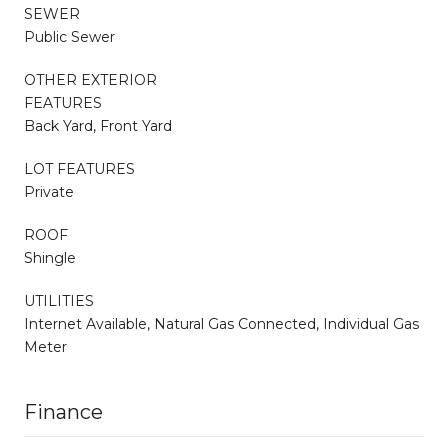
SEWER
Public Sewer
OTHER EXTERIOR
FEATURES
Back Yard, Front Yard
LOT FEATURES
Private
ROOF
Shingle
UTILITIES
Internet Available, Natural Gas Connected, Individual Gas
Meter
Finance