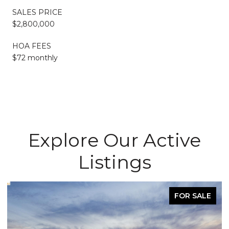
SALES PRICE
$2,800,000
HOA FEES
$72 monthly
Explore Our Active
Listings
FOR SALE