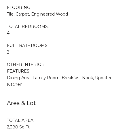
FLOORING
Tile, Carpet, Engineered Wood
TOTAL BEDROOMS:
4
FULL BATHROOMS:
2
OTHER INTERIOR
FEATURES
Dining Area, Family Room, Breakfast Nook, Updated
Kitchen
Area & Lot
TOTAL AREA
2,388 Sq.Ft.