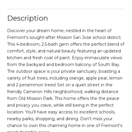
Description
Discover your dream home, nestled in the heart of
Fremont's sought-after Mission San Jose school district.
This 4-bedroom, 2.5-bath gem offers the perfect blend of
comfort, style, and natural beauty featuring an updated
kitchen and fresh coat of paint. Enjoy immaculate views
from the backyard and bedroom balcony of South Bay.
The outdoor space is your private sanctuary, boasting a
variety of fruit trees, including orange, apple pear, lemon
and 2 persimmon trees! Set on a quiet street in the
friendly Cameron Hills neighborhood, walking distance
from Old Mission Park. This home offers the the peace
and privacy you crave, while still being in the perfect
location. You'll have easy access to excellent schools,
nearby parks, shopping, and dining. Don't miss your
chance to own this charming home in one of Fremont's