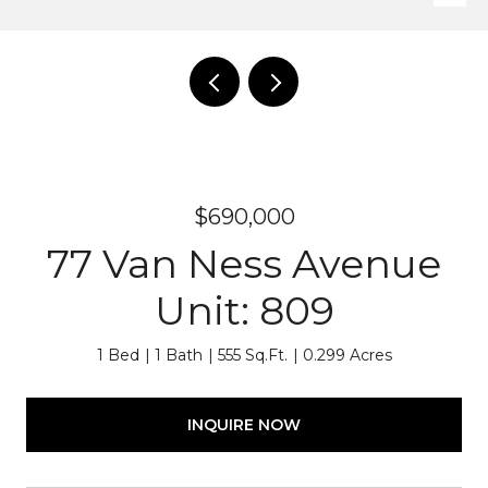
$690,000
77 Van Ness Avenue
Unit: 809
1 Bed
1 Bath
555 Sq.Ft.
0.299 Acres
INQUIRE NOW