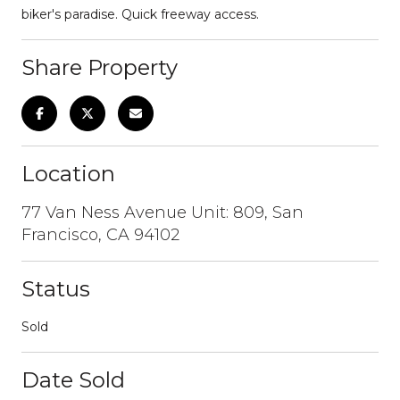
biker's paradise. Quick freeway access.
Share Property
Location
77 Van Ness Avenue Unit: 809, San
Francisco, CA 94102
Status
Sold
Date Sold