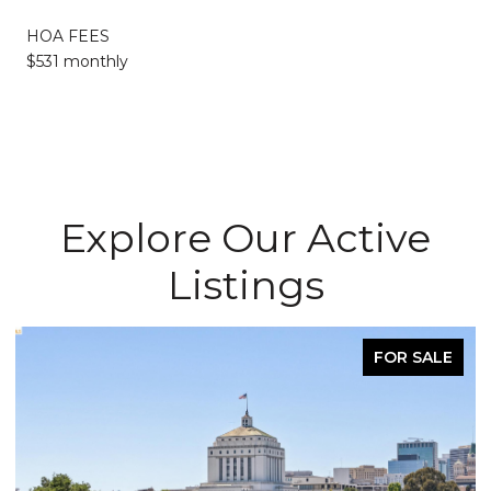
HOA FEES
$531 monthly
Explore Our Active
Listings
FOR SALE