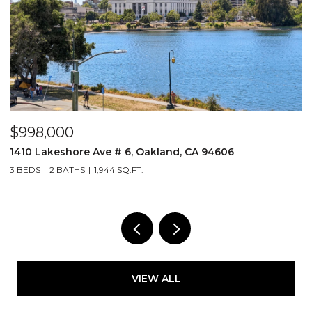
$998,000
$
1410 Lakeshore Ave # 6, Oakland, CA 94606
2
3 BEDS
2 BATHS
1,944 SQ.FT.
1 
VIEW ALL