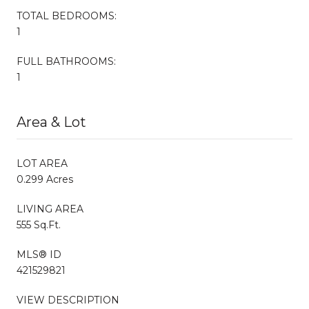
TOTAL BEDROOMS:
1
FULL BATHROOMS:
1
Area & Lot
LOT AREA
0.299 Acres
LIVING AREA
555 Sq.Ft.
MLS® ID
421529821
VIEW DESCRIPTION