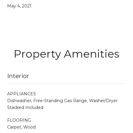
May 4, 2021
Property Amenities
Interior
APPLIANCES
Dishwasher, Free-Standing Gas Range, Washer/Dryer
Stacked Included
FLOORING
Carpet, Wood