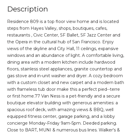
Description
Residence 809 is a top floor view home and is located
steps from Hayes Valley, shops, boutiques, cafes,
restaurants , Civic Center, SF Ballet, SF Jazz Center and
the Opera in the cultural hub of San Francisco. Enjoy
views of the skyline and City Hall, 11 ceilings, expansive
windows and an abundance of light. A comfortable living,
dining area with a modern kitchen include hardwood
floors, stainless steel appliances, granite countertop and
gas stove and in-unit washer and dryer. A cozy bedroom
with a custom closet and new carpet and a modern bath
with frameless tub door make this a perfect pied--terre
or first home.77 Van Ness is a pet-friendly and a secure
boutique elevator building with generous amenities: a
spacious roof deck, with amazing views & BBQ, well
equipped fitness center, garage parking, and a lobby
concierge Monday-Friday 9am-5pm. Deeded parking.
Close to BART, MUNI & numerous bus lines. Walker's &