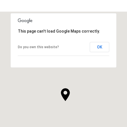
This page can't load Google Maps correctly.
OK
Do you own this website?