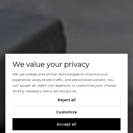
We value your privacy
We use cookies and similar technologies to improve your
experience, analyze site traffic, and personalize content. You
can accept all, reject non-essential, or customize your choices.
Strictly necessary items are always on.
Reject all
Customize
Accept all