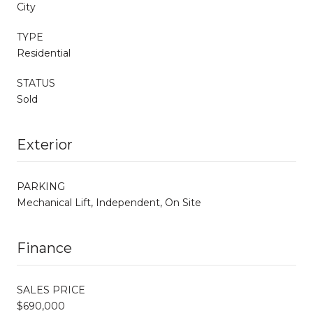
City
TYPE
Residential
STATUS
Sold
Exterior
PARKING
Mechanical Lift, Independent, On Site
Finance
SALES PRICE
$690,000